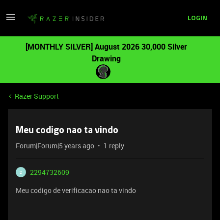
LOGIN
[MONTHLY SILVER] August 2026 30,000 Silver
Drawing
Razer Support
Meu codigo nao ta vindo
Forum|Forum|5 years ago
1 reply
2294732609
2
Meu codigo de verificacao nao ta vindo