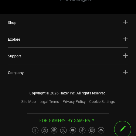
Shop
Explore
Support
Company
Copyright ©
2026
Razer Inc. All rights reserved.
Site Map
Legal Terms
Privacy Policy
Cookie Settings
FOR GAMERS. BY GAMERS.™