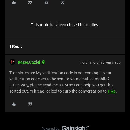
This topic has been closed for replies.
1 Reply
Razer.Caziel
Forum|Forum|5 years ago
Translates as: My verification code is not coming Is your
verification code set to be sent to your email or mobile?
Either way, please send me a PM so I can help you get this
sorted out. *Thread locked to curb the conversation to
PMs
.