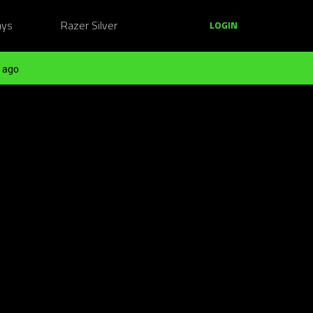
ays
Razer Silver
LOGIN
 ago