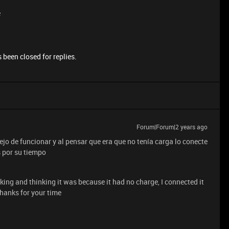
e
 been closed for replies.
Forum|Forum|2 years ago
jo de funcionar y al pensar que era que no tenía carga lo conecte
s por su tiempo
ng and thinking it was because it had no charge, I connected it
Thanks for your time