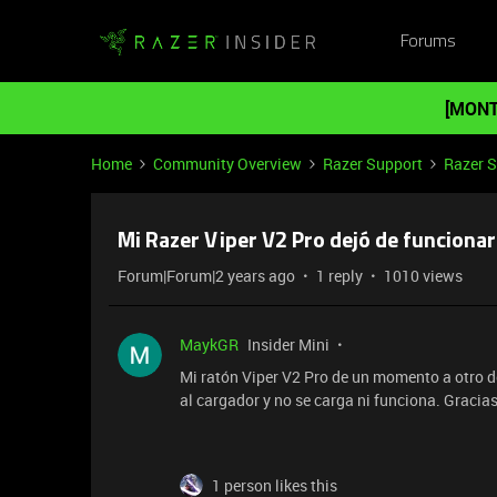
Forums
[MONT
Home
Community Overview
Razer Support
Razer 
Mi Razer Viper V2 Pro dejó de funcionar
Forum|Forum|2 years ago
1 reply
1010 views
MaykGR
Insider Mini
Mi ratón Viper V2 Pro de un momento a otro de
al cargador y no se carga ni funciona. Gracia
1 person likes this