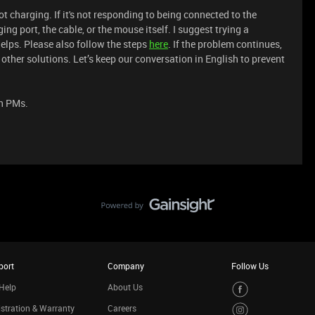
t charging. If it's not responding to being connected to the
ing port, the cable, or the mouse itself. I suggest trying a
 helps. Please also follow the steps
here
. If the problem continues,
other solutions. Let’s keep our conversation in English to prevent
in PMs.
port
Company
Follow Us
Help
About Us
stration & Warranty
Careers