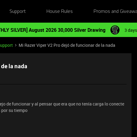
Support
House Rules
Promos and Giveaw
HLY SILVER] August 2026 30,000 Silver Drawing
3 days
Support
Mi Razer Viper V2 Pro dejó de funcionar de la nada
 de la nada
jo de funcionar y al pensar que era que no tenía carga lo conecte
s por su tiempo