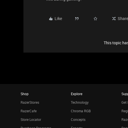
Like
Shar
This topic has
Shop
Explore
Sup
RazerStores
Technology
Get 
RazerCafe
Chroma RGB
Regi
Store Locator
Concepts
Raze