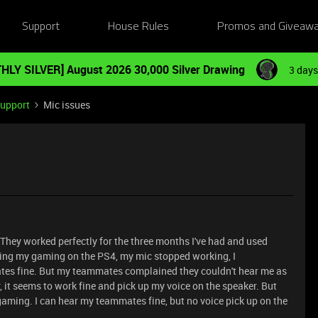
Support
House Rules
Promos and Giveaw
HLY SILVER] August 2026 30,000 Silver Drawing
3 days
Support
Mic issues
 They worked perfectly for the three months I've had and used
uring my gaming on the PS4, my mic stopped working, I
ates fine. But my teammates complained they couldn't hear me as
r, it seems to work fine and pick up my voice on the speaker. But
 gaming. I can hear my teammates fine, but no voice pick up on the