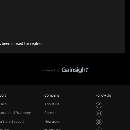
e
 been closed for replies.
port
Company
Follow Us
Help
About Us
stration & Warranty
Careers
rStore Support
Newsroom