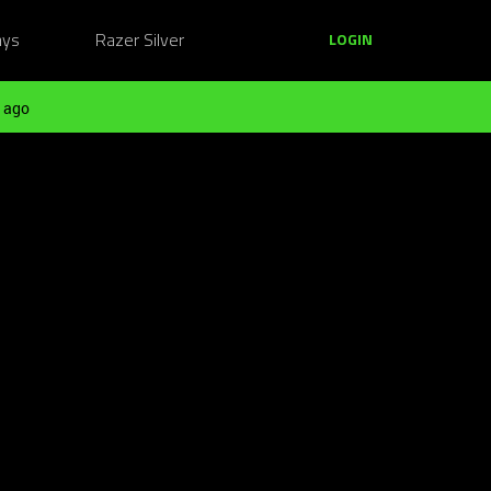
ays
Razer Silver
LOGIN
 ago