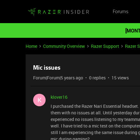
Forums
[MONT
Home
Community Overview
Razer Support
Razer 
Mic issues
Forum|Forum|5 years ago
0 replies
15 views
klover16
K
I purchased the Razer Nari Essential headset.
them with no issues at all. Until yesterday d
experienced no issues listening to my teamm
well. I have tried to a mic test on the compute
still I am experiencing the same issue during
mic during gaming?