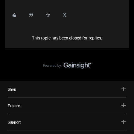
This topic has been closed for replies.
Shop
Explore
Support