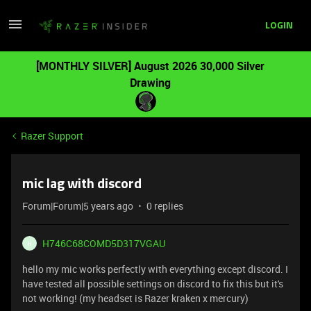
LOGIN
[MONTHLY SILVER] August 2026 30,000 Silver
Drawing
Razer Support
mic lag with discord
Forum|Forum|5 years ago
0 replies
H746C68COMD5D317VGAU
H
hello my mic works perfectly with everything except discord. I
have tested all possible settings on discord to fix this but it's
not working! (my headset is Razer kraken x mercury)