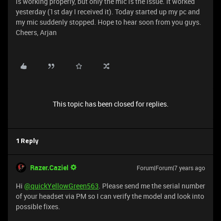
is working properly, but only the mic is the issue. It worked
yesterday (1st day I received it). Today started up my pc and
my mic suddenly stopped. Hope to hear soon from you guys.
Cheers, Arjan
This topic has been closed for replies.
1 Reply
Razer.Caziel
Forum|Forum|7 years ago
Hi
@quickYellowGreen563
. Please send me the serial number
of your headset via PM so I can verify the model and look into
possible fixes.