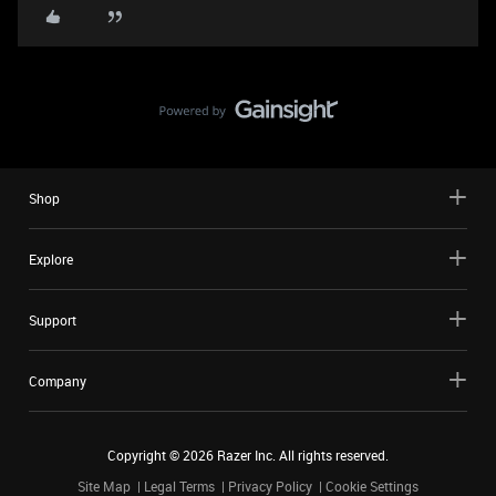
Shop
Explore
Support
Company
Copyright ©
2026
Razer Inc. All rights reserved.
Site Map
Legal Terms
Privacy Policy
Cookie Settings