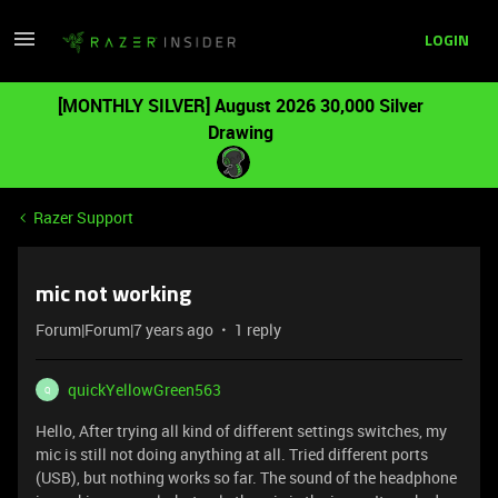
LOGIN
[MONTHLY SILVER] August 2026 30,000 Silver
Drawing
Razer Support
mic not working
Forum|Forum|7 years ago
1 reply
quickYellowGreen563
Q
Hello, After trying all kind of different settings switches, my
mic is still not doing anything at all. Tried different ports
(USB), but nothing works so far. The sound of the headphone