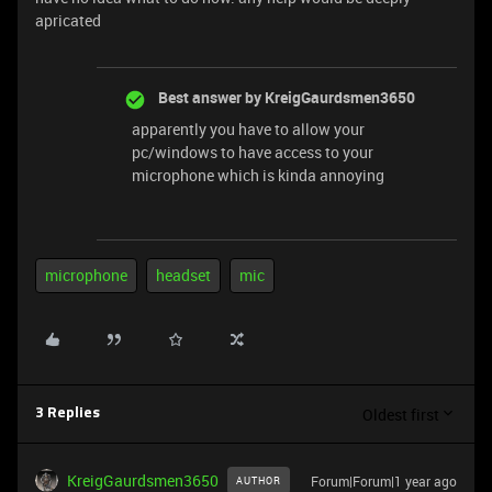
apricated
Best answer by
KreigGaurdsmen3650
apparently you have to allow your
pc/windows to have access to your
microphone which is kinda annoying
microphone
headset
mic
Oldest first
3 Replies
KreigGaurdsmen3650
Forum|Forum|1 year ago
AUTHOR