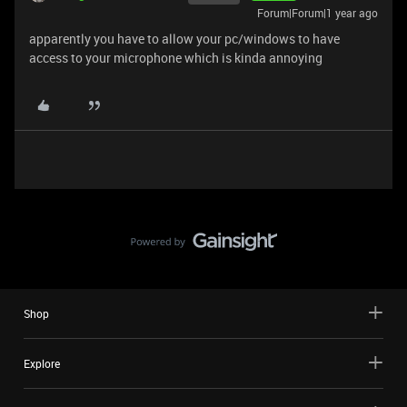
Forum|Forum|1 year ago
apparently you have to allow your pc/windows to have
access to your microphone which is kinda annoying
Shop
Explore