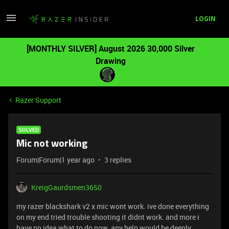
LOGIN
[MONTHLY SILVER] August 2026 30,000 Silver
Drawing
Razer Support
SOLVED
Mic not working
Forum|Forum|1 year ago
3 replies
KreigGaurdsmen3650
my razer blackshark v2 x mic wont work. ive done everything
on my end tried trouble shooting it didnt work. and more i
have no idea what to do now. any help would be deeply