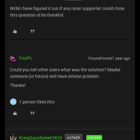
NVM i have figured it out if any razer supporter could close
this question id be thankful
FiszPL
Forum|Forum|1 year ago
Could you tell other users what was the solution? Maybe
someone (in future) will have similar problem.
Thanks!
1 person likes this
A
KreigGaurdsmen3650
AUTHOR
ANSWER