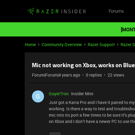
Forums
[MONT
Home
Community Overview
Razer Support
Razer 
Mic not working on Xbox, works on Blu
Forum|Forum|4 years ago
0 replies
22 views
GuyerTron
Insider Mini
G
Just got a Karia Pro and I have it paired to m
working. Is there a way to test and troublesho
mic into its port a few times to be sure it’s p
on Xbox and I don’t have a newer PC to use th