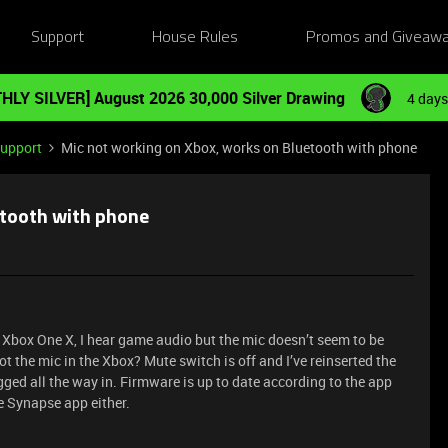
Support
House Rules
Promos and Giveaw
HLY SILVER] August 2026 30,000 Silver Drawing
4 days
Support
Mic not working on Xbox, works on Bluetooth with phone
etooth with phone
y Xbox One X, I hear game audio but the mic doesn’t seem to be
ot the mic in the Xbox? Mute switch is off and I’ve reinserted the
lugged all the way in. Firmware is up to date according to the app
e Synapse app either.