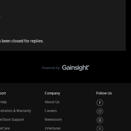
e
 been closed for replies.
port
Company
Follow Us
Help
About Us
stration & Warranty
Careers
rStore Support
Newsroom
erCare
zVentures