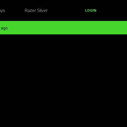
ays
Razer Silver
LOGIN
 ago