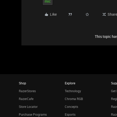
mic
Like
Shar
This topic has
Shop
Explore
Sup
RazerStores
Technology
Get 
RazerCafe
Chroma RGB
Regi
Store Locator
Concepts
Raze
Purchase Programs
Esports
Raz