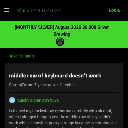
LOGIN
[MONTHLY SILVER] August 2026 30,000 Silver
Drawing
Razer Support
middle row of keyboard doesn't work
Forum|Forum|7 years ago
0 replies
quickViridianONYX676
Q
i cleaned my blackwidow x chorma carefully with alcohol,
when i plugged it again just the middle row of keys didn't
work which i consider pretty strange because everything else