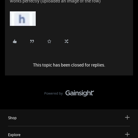
works perfectly (uploaded an image of the row)
This topic has been closed for replies.
Shop
Explore