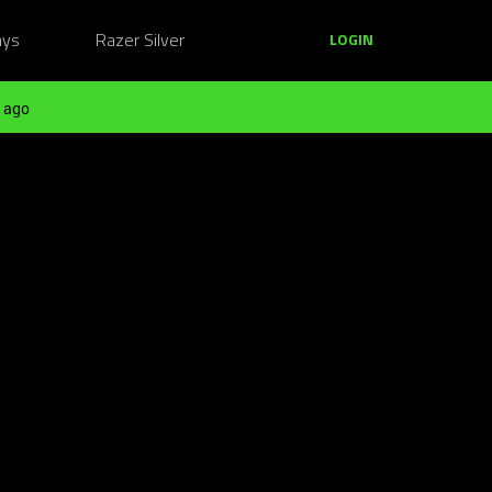
ays
Razer Silver
LOGIN
 ago