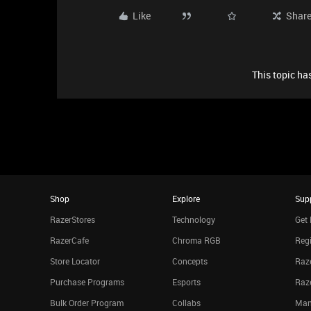
Like
Shar
This topic has
Shop
Explore
Sup
RazerStores
Technology
Get 
RazerCafe
Chroma RGB
Regi
Store Locator
Concepts
Raze
Purchase Programs
Esports
Raz
Bulk Order Program
Collabs
Man