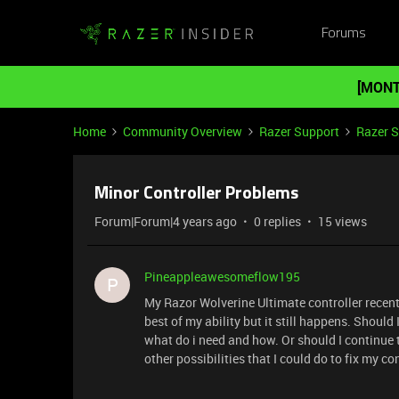
Forums
[MONT
Home
Community Overview
Razer Support
Razer 
Minor Controller Problems
Forum|Forum|4 years ago
0 replies
15 views
Pineappleawesomeflow195
P
My Razor Wolverine Ultimate controller recently
best of my ability but it still happens. Should 
what do i need and how. Or should I continue t
other possibilities that I could do to fix my co