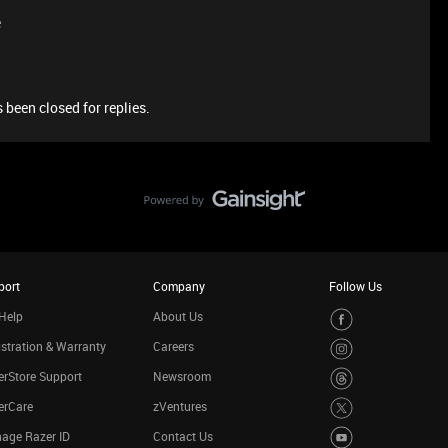
e
 been closed for replies.
port
Company
Follow Us
Help
About Us
stration & Warranty
Careers
rStore Support
Newsroom
erCare
zVentures
age Razer ID
Contact Us