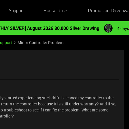
Support
House Rules
Promos and Giveaw
HLY SILVER] August 2026 30,000 Silver Drawing
4 days
Support
Minor Controller Problems
 started experiencing stick drift. I cleaned my controller to the
I return the controller because it is still under warranty? And if so,
o troubleshoot to see if I can fix the problem. What are some
ntroller?