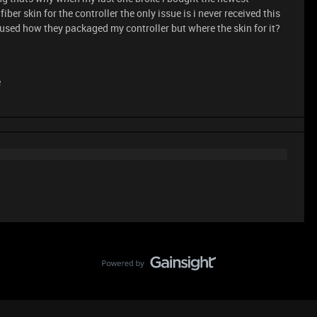
ber skin for the controller the only issue is i never received this
fused how they packaged my controller but where the skin for it?
e