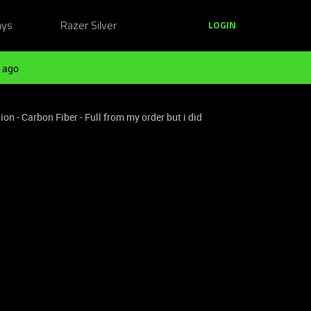
ays
Razer Silver
LOGIN
 ago
on - Carbon Fiber - Full from my order but i did