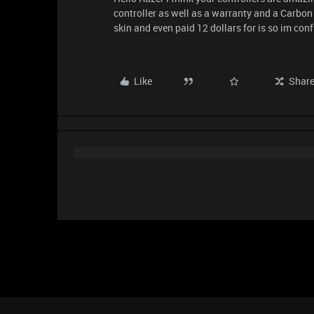
controller as well as a warranty and a Carbon fi
skin and even paid 12 dollars for is so im con
Like
Shar