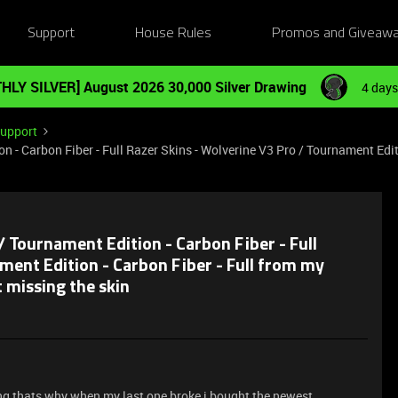
Support
House Rules
Promos and Giveaw
HLY SILVER] August 2026 30,000 Silver Drawing
4 days
Support
 - Carbon Fiber - Full Razer Skins - Wolverine V3 Pro / Tournament Editi
/ Tournament Edition - Carbon Fiber - Full
ment Edition - Carbon Fiber - Full from my
t missing the skin
ing thats why when my last one broke i bought the newest