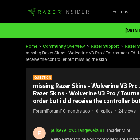
Forums
[MONT
Home
Community Overview
Razer Support
Razer 
missing Razer Skins - Wolverine V3 Pro / Tournament Edition
receive the controller but missing the skin
QUESTION
missing Razer Skins - Wolverine V3 Pro 
Razer Skins - Wolverine V3 Pro / Tourna
order but i did receive the controller bu
Forum|Forum|10 months ago
0 replies
24 views
pulseYellowOrangeweb981
Insider Mini
P
Hello Razer i think your controllers are amaz