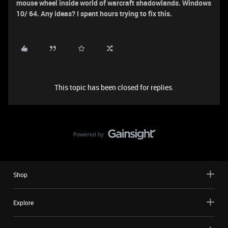
mouse wheel inside world of warcraft shadowlands. Windows
10/ 64. Any ideas? I spent hours trying to fix this.
This topic has been closed for replies.
Shop
Explore