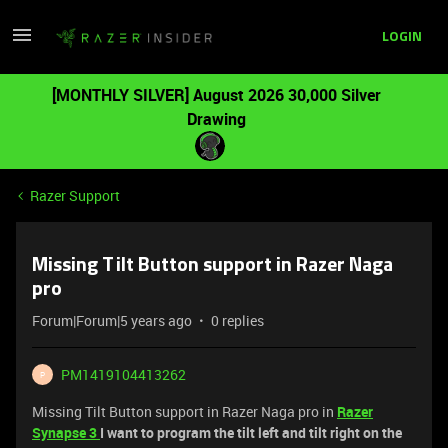
LOGIN
[MONTHLY SILVER] August 2026 30,000 Silver
Drawing
Razer Support
Missing Tilt Button support in Razer Naga
pro
Forum|Forum|5 years ago
0 replies
PM1419104413262
P
Missing Tilt Button support in Razer Naga pro in
Razer
Synapse 3
I want to program the tilt left and tilt right on the