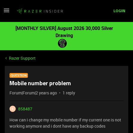
LOGIN
[MONTHLY SILVER] August 2026 30,000 Silver
Drawing
Razer Support
QUESTION
Mobile number problem
Forum|Forum|2 years ago
1 reply
858487
8
How can i change my mobile number if my current one is not
working anymore and i dont have any backup codes