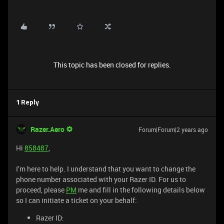
This topic has been closed for replies.
1 Reply
Razer.Aero
Forum|Forum|2 years ago
Hi
858487
,
I’m here to help. I understand that you want to change the
phone number associated with your Razer ID. For us to
proceed, please
PM
me and fill in the following details below
so I can initiate a ticket on your behalf:
Razer ID: