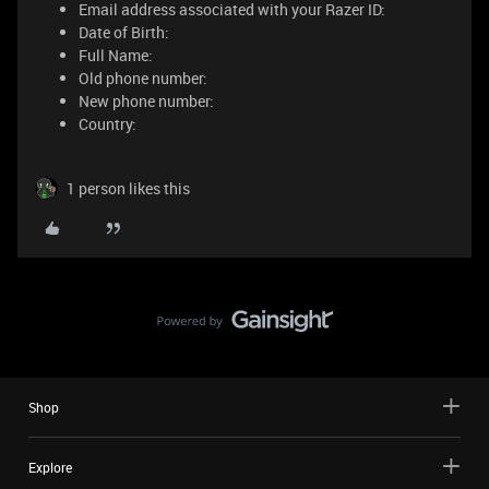
Email address associated with your Razer ID:
Date of Birth:
Full Name:
Old phone number:
New phone number:
Country:
1 person likes this
Shop
Explore