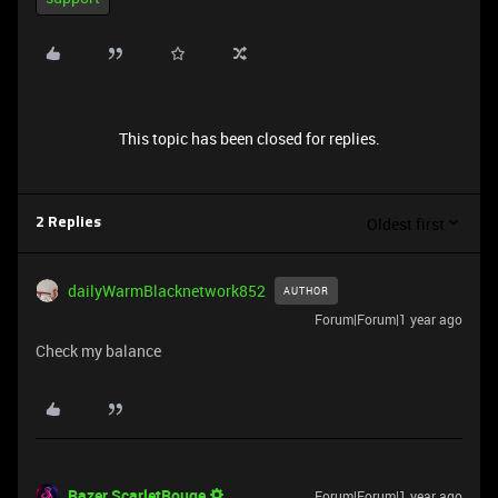
This topic has been closed for replies.
Oldest first
2 Replies
dailyWarmBlacknetwork852
AUTHOR
Forum|Forum|1 year ago
Check my balance
Razer.ScarletRouge
Forum|Forum|1 year ago