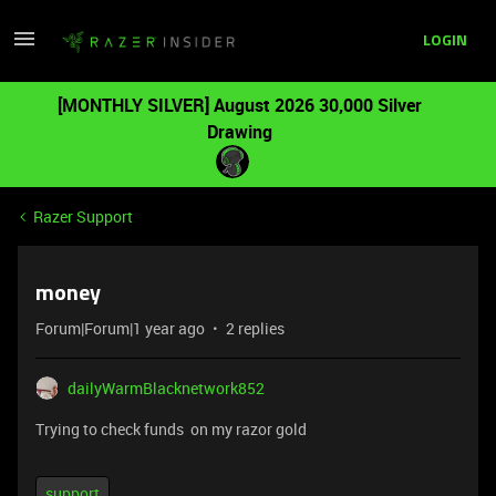
LOGIN
[MONTHLY SILVER] August 2026 30,000 Silver
Drawing
Razer Support
money
Forum|Forum|1 year ago
2 replies
dailyWarmBlacknetwork852
Trying to check funds on my razor gold
support