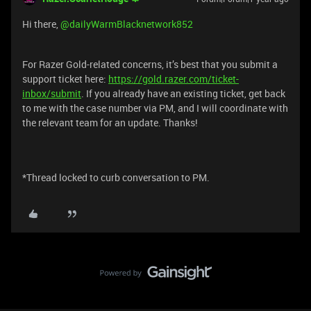
Hi there, ​
@dailyWarmBlacknetwork852
For Razer Gold-related concerns, it’s best that you submit a
support ticket here:
https://gold.razer.com/ticket-
inbox/submit
. If you already have an existing ticket, get back
to me with the case number via PM, and I will coordinate with
the relevant team for an update. Thanks!
*Thread locked to curb conversation to PM.