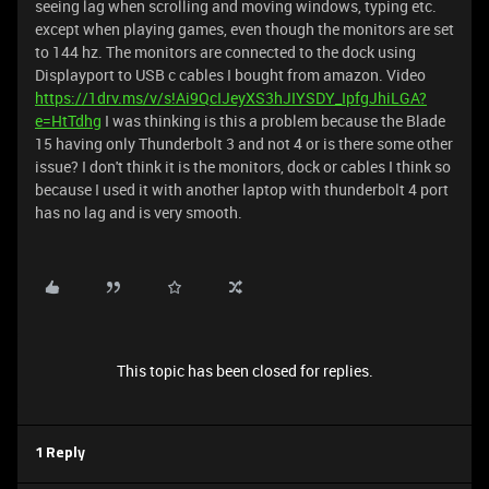
seeing lag when scrolling and moving windows, typing etc.
except when playing games, even though the monitors are set
to 144 hz. The monitors are connected to the dock using
Displayport to USB c cables I bought from amazon. Video
https://1drv.ms/v/s!Ai9QcIJeyXS3hJIYSDY_IpfgJhiLGA?
e=HtTdhg
I was thinking is this a problem because the Blade
15 having only Thunderbolt 3 and not 4 or is there some other
issue? I don't think it is the monitors, dock or cables I think so
because I used it with another laptop with thunderbolt 4 port
has no lag and is very smooth.
This topic has been closed for replies.
1 Reply