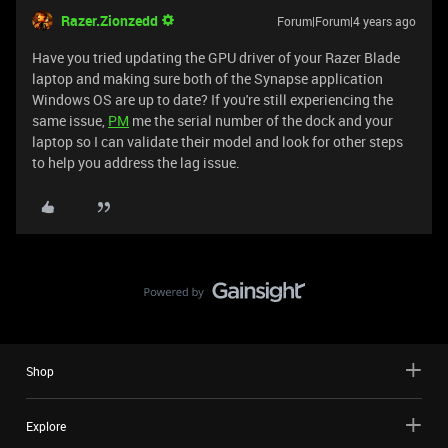
Razer.Zionzedd
Forum|Forum|4 years ago
Have you tried updating the GPU driver of your Razer Blade
laptop and making sure both of the Synapse application
Windows OS are up to date? If you're still experiencing the
same issue,
PM
me the serial number of the dock and your
laptop so I can validate their model and look for other steps
to help you address the lag issue.
Shop
Explore