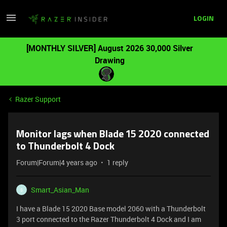
LOGIN
[MONTHLY SILVER] August 2026 30,000 Silver
Drawing
Razer Support
Monitor lags when Blade 15 2020 connected
to Thunderbolt 4 Dock
Forum|Forum|4 years ago
1 reply
Smart_Asian_Man
S
I have a Blade 15 2020 Base model 2060 with a Thunderbolt
3 port connected to the Razer Thunderbolt 4 Dock and I am