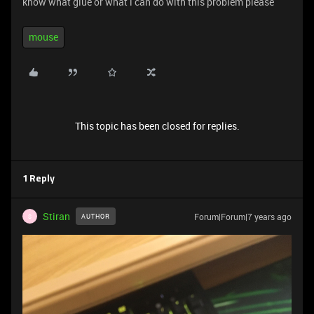
know what glue or what i can do with this problem please
mouse
This topic has been closed for replies.
1 Reply
Stiran
Forum|Forum|7 years ago
AUTHOR
S