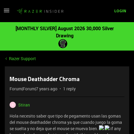
LOGIN
[MONTHLY SILVER] August 2026 30,000 Silver
Drawing
Razer Support
Mouse Deathadder Chroma
Forum|Forum|7 years ago
1 reply
Stiran
S
Hola necesito saber que tipo de pegamento usan las gomas
del mouse deathadder chroma ya que cuando juego la goma
se suelta y no deja que el mouse se mueva bien.
if any