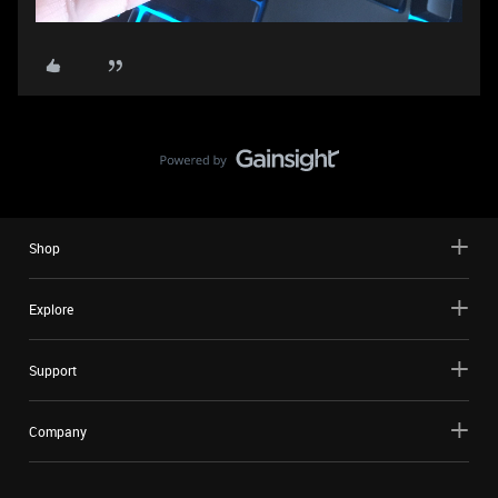
Shop
Explore
Support
Company