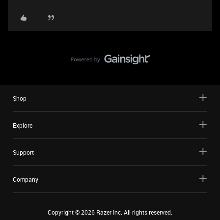
Shop
Explore
Support
Company
Copyright ©
2026
Razer Inc. All rights reserved.