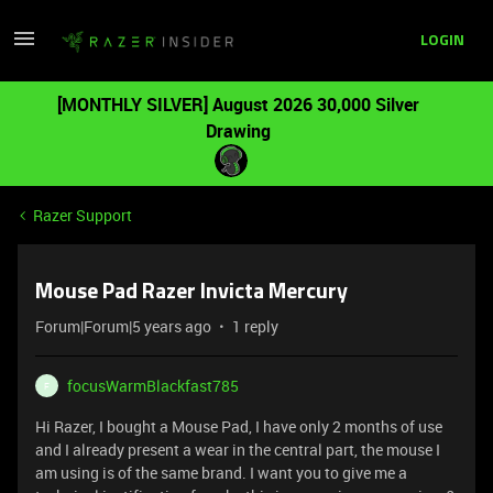
LOGIN
[MONTHLY SILVER] August 2026 30,000 Silver
Drawing
Razer Support
Mouse Pad Razer Invicta Mercury
Forum|Forum|5 years ago
1 reply
focusWarmBlackfast785
F
Hi Razer, I bought a Mouse Pad, I have only 2 months of use
and I already present a wear in the central part, the mouse I
am using is of the same brand. I want you to give me a