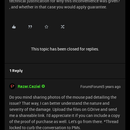
technical justification for why this inconvenience was given?
, and whether in that case you would apply guarantee.
This topic has been closed for replies.
1 Reply
Razer.Caziel
Forum|Forum|5 years ago
Do you mind sharing photos of the mouse pad detailing the
issue? That way, I can better understand the nature and
severity of the damage. Upload the files on GDrive and send
me a shareable link. I'd appreciate it if you can include a copy
of the proof of purchase as well. Let's go from there. *Thread
locked to curb the conversation to PMs.