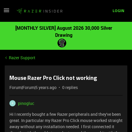
LOGIN
[MONTHLY SILVER] August 2026 30,000 Silver
Drawing
Razer Support
Mouse Razer Pro Click not working
Forum|Forum|5 years ago
0 replies
pinogluc
P
Hi I recently bought a few Razer peripherals and they've been
great. In particular my Razer Pro Click mouse worked straight
away without any installation needed. I first connected it