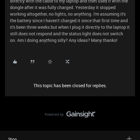
directly with the cable to my laptop and then used it with the
dongle after it was fully charged. Yesterday it stopped
working altogether, no lights, no anything. I'm assuming it's
the battery since I haven't charged it since that first time and
it's been three weeks but when I plug it directly to the laptop it
still does not respond and the status light does not switch
on. Am I doing anything silly? Any ideas? Many thanks!
This topic has been closed for replies.
Shop