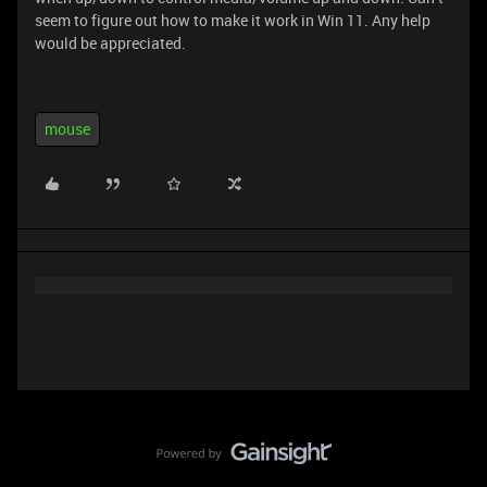
seem to figure out how to make it work in Win 11. Any help
would be appreciated.
mouse