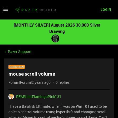
LOGIN
[MONTHLY SILVER] August 2026 30,000 Silver
Drawing
Razer Support
QUESTION
mouse scroll volume
Forum|Forum|2 years ago
0 replies
PEARLhitFlamingoPink131
I have a Basilisk Ultimate, when I was on Win 10 I used to be
able to control volume using hypershift and changing scroll
when up/down to control media/volume up and down. Can’t