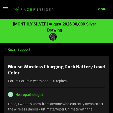
LOGIN
[MONTHLY SILVER] August 2026 30,000 Silver
Drawing
Razer Support
Mouse Wireless Charging Dock Battery Level
Color
Forum|Forum|6 years ago
0 replies
Neuropathologist
N
Hello, I want to know from anyone who currently owns either
the wireless Basilisk ultimate/Viper Ultimate with the