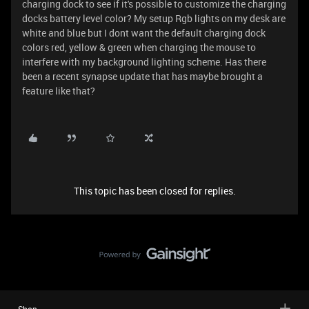
charging dock to see if it's possible to customize the charging
docks battery level color? My setup Rgb lights on my desk are
white and blue but I dont want the default charging dock
colors red, yellow & green when charging the mouse to
interfere with my background lighting scheme. Has there
been a recent synapse update that has maybe brought a
feature like that?
This topic has been closed for replies.