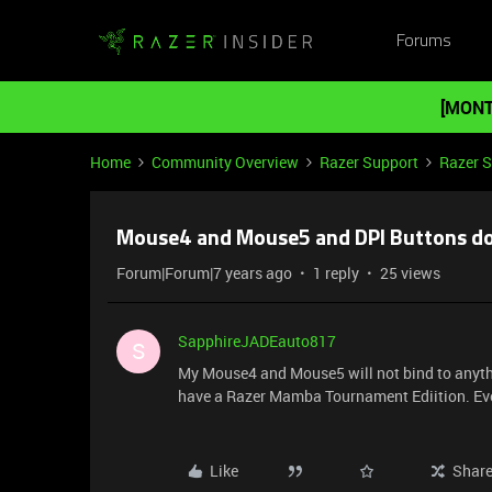
Forums
[MONT
Home
Community Overview
Razer Support
Razer 
Mouse4 and Mouse5 and DPI Buttons do
Forum|Forum|7 years ago
1 reply
25 views
SapphireJADEauto817
S
My Mouse4 and Mouse5 will not bind to anythin
have a Razer Mamba Tournament Ediition. Ever
Like
Shar