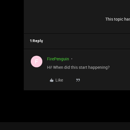
This topic has
1 Reply
FirePenguin
F
Hi! When did this start happening?
Like