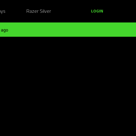
ays
Razer Silver
LOGIN
 ago