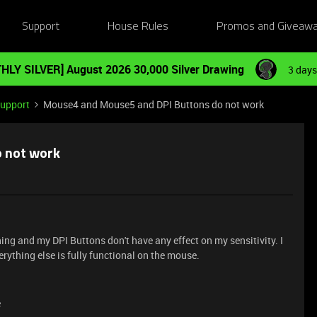
Support
House Rules
Promos and Giveaw
HLY SILVER] August 2026 30,000 Silver Drawing
3 days
Support
Mouse4 and Mouse5 and DPI Buttons do not work
 not work
g and my DPI Buttons don't have any effect on my sensitivity. I
ything else is fully functional on the mouse.
e