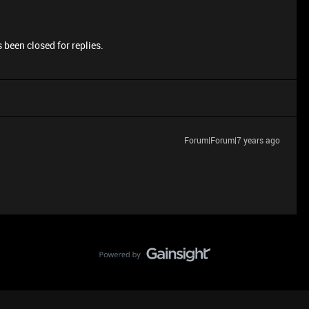
 been closed for replies.
Forum|Forum|7 years ago