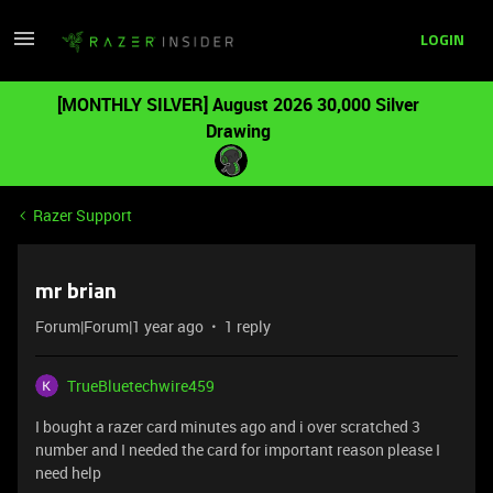
LOGIN
[MONTHLY SILVER] August 2026 30,000 Silver
Drawing
Razer Support
mr brian
Forum|Forum|1 year ago
1 reply
TrueBluetechwire459
I bought a razer card minutes ago and i over scratched 3
number and I needed the card for important reason please I
need help