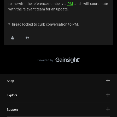
to me with the reference number via
PM
, and I will coordinate
with the relevant team for an update.
*Thread locked to curb conversation to PM.
Shop
Explore
Support