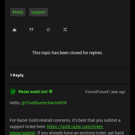
#help
support
This topic has been closed for replies.
1 Reply
Razer.sushi.boi
Forum|Forum|1 year ago
Hello,
@TrueBluetechwire459
!
For Razer Gold-related concerns, it’s best that you submit a
support ticket here:
https://gold.razer.com/ticket-
inbox/submit
. If you already have an existing ticket, get back