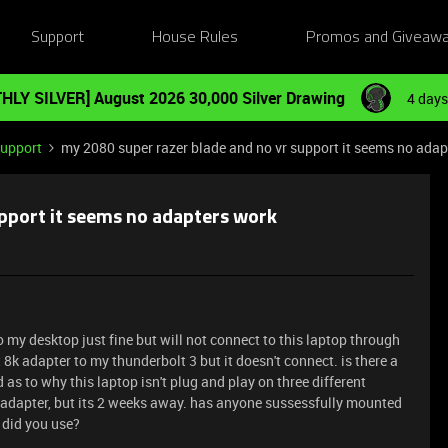
Support
House Rules
Promos and Giveaw
HLY SILVER] August 2026 30,000 Silver Drawing
4 days
Support
my 2080 super razer blade and no vr support it seems no adap
pport it seems no adapters work
 my desktop just fine but will not connect to this laptop through
t 8k adapter to my thunderbolt 3 but it doesn't connect. is there a
as to why this laptop isn't plug and play on three different
 adapter, but its 2 weeks away. has anyone sussessfully mounted
 did you use?