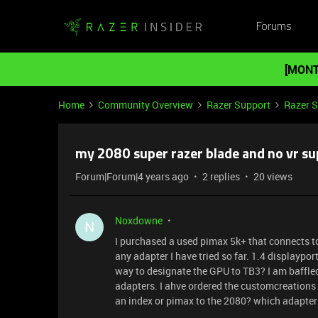
Forums
[MONT
Home
Community Overview
Razer Support
Razer 
my 2080 super razer blade and no vr su
Forum|Forum|4 years ago
2 replies
20 views
Noxdowne
N
I purchased a used pimax 5k+ that connects to
any adapter I have tried so far. 1.4 displaypor
way to designate the GPU to TB3? I am baffled 
adapters. I ahve ordered the customcreations
an index or pimax to the 2080? which adapter