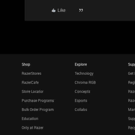
Like
Shop
Explore
Sup
RazerStores
Technology
Get 
RazerCafe
Chroma RGB
Regi
Store Locator
Concepts
Raze
Purchase Programs
Esports
Raz
Bulk Order Program
Collabs
Man
Education
Sup
Only at Razer
Rec