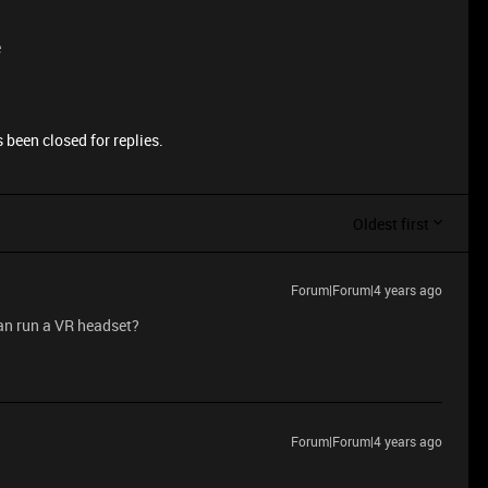
e
 been closed for replies.
Oldest first
Forum|Forum|4 years ago
an run a VR headset?
Forum|Forum|4 years ago