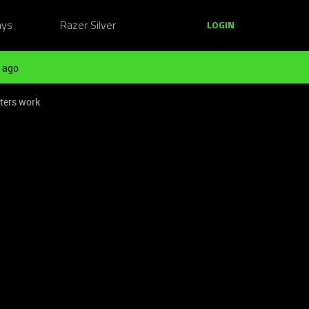
ays
Razer Silver
LOGIN
 ago
ters work