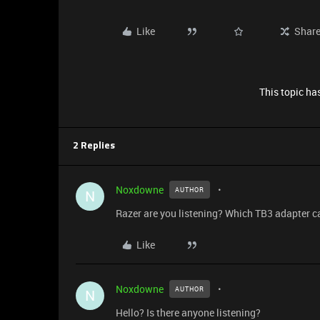
Like
Shar
This topic has
2 Replies
Noxdowne
AUTHOR
N
Razer are you listening? Which TB3 adapter c
Like
Noxdowne
AUTHOR
N
Hello? Is there anyone listening?