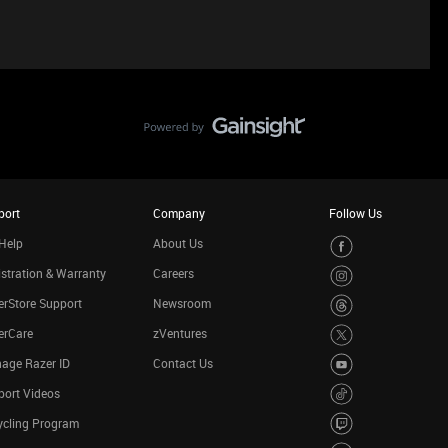
port
Company
Follow Us
Help
About Us
stration & Warranty
Careers
rStore Support
Newsroom
erCare
zVentures
age Razer ID
Contact Us
port Videos
ycling Program