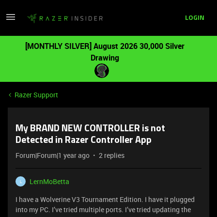
LOGIN
[MONTHLY SILVER] August 2026 30,000 Silver
Drawing
Razer Support
My BRAND NEW CONTROLLER is not
Detected in Razer Controller App
Forum|Forum|1 year ago
2 replies
LernMoBetta
L
I have a Wolverine V3 Tournament Edition. I have it plugged
into my PC. I’ve tried multiple ports. I’ve tried updating the