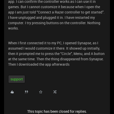
app. I can confirm the controller works as I can use it in
games. But I cannot customize it because when I open the
app I am just told “Connect a Razer controller to get started”.
I have unplugged and plugged it in. I have restarted my
computer. I try pressing buttons on the controller. Nothing
works.
When I first connected it to my PC, I opened Synapse, as I
assumed I would customize it there. It showed up initially,
then it prompted me to press the “Circle”, Menu, and A button
at the same time. Then the thing disappeared from Synapse.
Then I downloaded the app afterwards
support
This topic has been closed for replies.