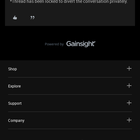
*Thread has been locked to divert the conversation privately.
Shop
Explore
Support
Company