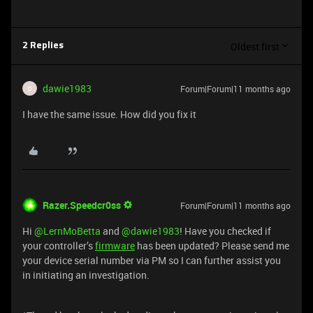
Oldest first
2 Replies
dawie1983
Forum|Forum|11 months ago
D
I have the same issue. How did you fix it
Razer.Speedcr0ss
Forum|Forum|11 months ago
Hi ​
@LernMoBetta
and ​
@dawie1983
! Have you checked if
your controller’s
firmware
has been updated? Please send me
your device serial number via PM so I can further assist you
in initiating an investigation.