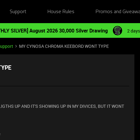
Support
House Rules
Promos and Giveaw
HLY SILVER] August 2026 30,000 Silver Drawing
2 days
Support
MY CYNOSA CHROMA KEEBORD WONT TYPE
TYPE
IGTHS UP AND IT'S SHOWING UP IN MY DIVICES, BUT IT WONT
e