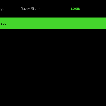
ays
Razer Silver
LOGIN
 ago