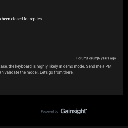
 been closed for replies.
Forum|Forum|6 years ago
 case, the keyboard is highly likely in demo mode. Send me a PM
an validate the model. Let's go from there.