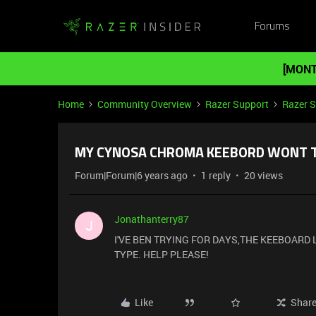
Forums
[MONT
Home
Community Overview
Razer Support
Razer 
MY CYNOSA CHROMA KEEBORD WONT 
Forum|Forum|6 years ago
1 reply
20 views
Jonathanterry87
J
I'VE BEN TRYING FOR DAYS,THE KEEBOARD L
TYPE. HELP PLEASE!
Like
Shar