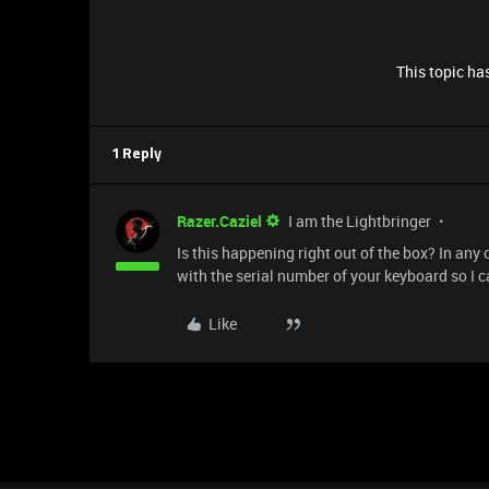
This topic has
1 Reply
Razer.Caziel
I am the Lightbringer
Is this happening right out of the box? In any
with the serial number of your keyboard so I c
Like