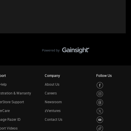
port
Company
Follow Us
Help
About Us
stration & Warranty
Careers
rStore Support
Newsroom
erCare
zVentures
age Razer ID
Contact Us
port Videos