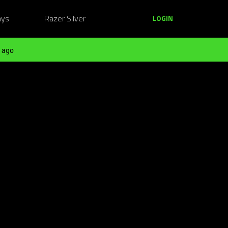
ays
Razer Silver
LOGIN
 ago