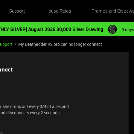
Support
House Rules
Promos and Giveaw
HLY SILVER] August 2026 30,000 Silver Drawing
3 days
Support
My Deathadder V2 pro can no longer connect
nnect
 she drops out every 3/4 of a second.
and disconnects every 2 seconds.