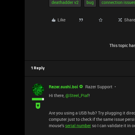
deathadder v2
bug
connection issue
Like
Shar
This topic has
1 Reply
Razer.sushi.boi
Razer Support
Hi there, ​
@Steel_Piaf
!
Are you using a USB hub? Try plugging it direct
computer just to check if the same issue persi
mouse’s
serial number
so I can validate it in