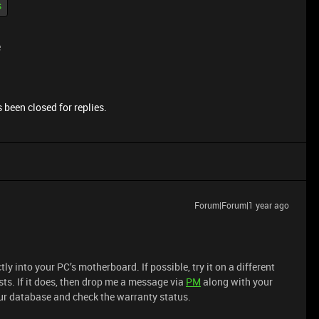
s
e
 been closed for replies.
Forum|Forum|1 year ago
ly into your PC’s motherboard. If possible, try it on a different
sts. If it does, then drop me a message via
PM
along with your
 our database and check the warranty status.