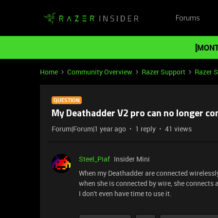
Forums
[MONT
Home
Community Overview
Razer Support
Razer 
QUESTION
My Deathadder V2 pro can no longer co
Forum|Forum|1 year ago
1 reply
41 views
Steel_Piaf
Insider Mini
When my Deathadder are connected wirelessly,
when she is connected by wire, she connects 
I don't even have time to use it.