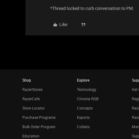
*Thread locked to curb conversation to PM.
Like
Shop
Explore
Sup
RazerStores
Technology
Get 
RazerCafe
Chroma RGB
Regi
Store Locator
Concepts
Raze
Purchase Programs
Esports
Raz
Bulk Order Program
Collabs
Man
Education
Sup