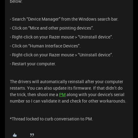
below:
- Search “Device Manager” from the Windows search bar.
- Click on “Mice and other pointing devices”.
- Right-click on your Razer mouse > “Uninstall device”.
- Click on “Human Interface Devices”.
- Right-click on your Razer mouse > “Uninstall device”.
- Restart your computer.
The drivers will automatically reinstall after your computer
restarts. You can also update its firmware. If that didn’t do
the trick, then shoot me a
PM
along with your device’s serial
number so I can validate it and check for other workarounds.
*Thread locked to curb conversation to PM.