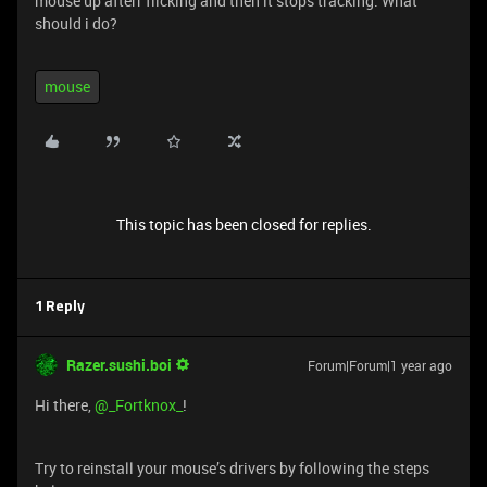
mouse up afterr flicking and then it stops tracking. What
should i do?
mouse
This topic has been closed for replies.
1 Reply
Razer.sushi.boi
Forum|Forum|1 year ago
Hi there, ​
@_Fortknox_
!
Try to reinstall your mouse’s drivers by following the steps