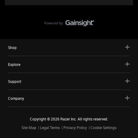
Shop
Explore
Support
Company
Copyright ©
2026
Razer Inc. All rights reserved.
Site Map
Legal Terms
Privacy Policy
Cookie Settings