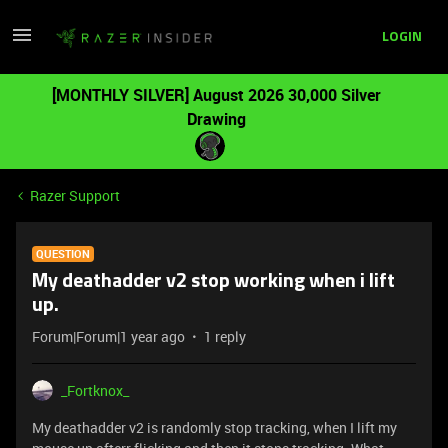
LOGIN
[MONTHLY SILVER] August 2026 30,000 Silver
Drawing
Razer Support
QUESTION
My deathadder v2 stop working when i lift
up.
Forum|Forum|1 year ago
1 reply
_Fortknox_
My deathadder v2 is randomly stop tracking, when I lift my