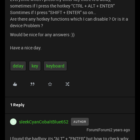
sometimes if I press the hotkey “CTRL + ALT + ENTER”
Somtimes if I press “SHIFT + ENTER” so on…
Are there any hotkey functions which I can disable ? Or is it a
device Problem ?
Would be nice for any answers :))
Have a nice day.
delay
key
keyboard
1 Reply
sleekCyanCobaltBlue652
AUTHOR
S
Forum|Forum|2 years ago
I found the badboy, its “ALT” + “ENTER” but how to check why