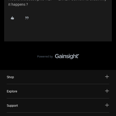
it happens ?
Shop
Explore
Support