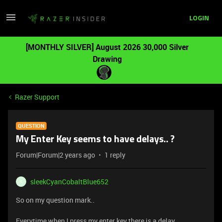
LOGIN
[MONTHLY SILVER] August 2026 30,000 Silver
Drawing
Razer Support
QUESTION
My Enter Key seems to have delays.. ?
Forum|Forum|2 years ago
1 reply
sleekCyanCobaltBlue652
S
So on my question mark..
Everytime when I press my enter key there is a delay,