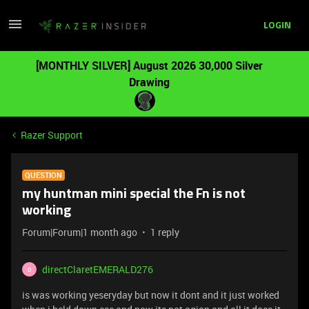
LOGIN
[MONTHLY SILVER] August 2026 30,000 Silver
Drawing
Razer Support
QUESTION
my huntman mini special the Fn is not
working
Forum|Forum|1 month ago
1 reply
directClaretEMERALD276
D
is was working yeseryday but now it dont and it just worked