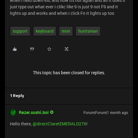
when i held down esc and now its not agian and all it does it
just type out what ever i clikc like 9 is just 9 not F9 and it
lights up and works and when i click Fn it lights up too
support
keyboard
mini
huntsman
This topic has been closed for replies.
1 Reply
Razer.sushi.boi
Forum|Forum|1 month ago
Hello there, ​
@directClaretEMERALD276
!