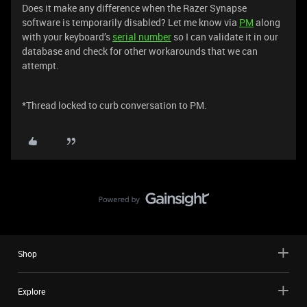
Does it make any difference when the Razer Synapse
software is temporarily disabled? Let me know via
PM
along
with your keyboard’s
serial number
so I can validate it in our
database and check for other workarounds that we can
attempt.
*Thread locked to curb conversation to PM.
Shop
Explore