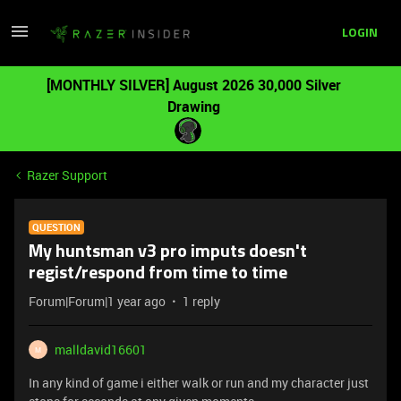
LOGIN
[MONTHLY SILVER] August 2026 30,000 Silver
Drawing
Razer Support
QUESTION
My huntsman v3 pro imputs doesn't
regist/respond from time to time
Forum|Forum|1 year ago
1 reply
malldavid16601
M
In any kind of game i either walk or run and my character just