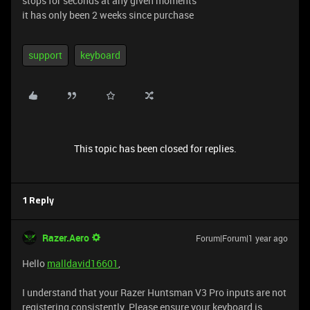
stops for seconds at any given moments
it has only been 2 weeks since purchase
support
keyboard
This topic has been closed for replies.
1 Reply
Razer.Aero
Forum|Forum|1 year ago
Hello
malldavid16601
,
I understand that your Razer Huntsman V3 Pro inputs are not
registering consistently. Please ensure your keyboard is