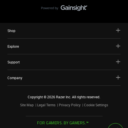
Shop
Explore
Support
Company
Copyright ©
2026
Razer Inc. All rights reserved.
Site Map
Legal Terms
Privacy Policy
Cookie Settings
FOR GAMERS. BY GAMERS.™