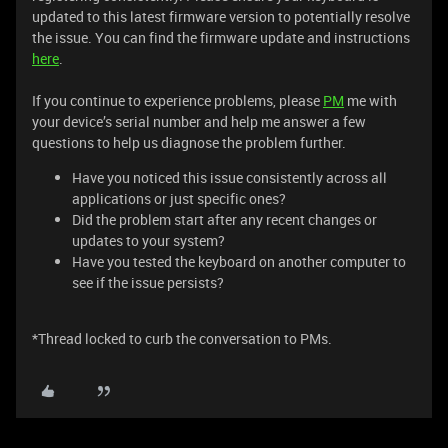
updated to this latest firmware version to potentially resolve
the issue. You can find the firmware update and instructions
here
.
If you continue to experience problems, please
PM
me with
your device’s serial number and help me answer a few
questions to help us diagnose the problem further.
Have you noticed this issue consistently across all
applications or just specific ones?
Did the problem start after any recent changes or
updates to your system?
Have you tested the keyboard on another computer to
see if the issue persists?
*Thread locked to curb the conversation to PMs.