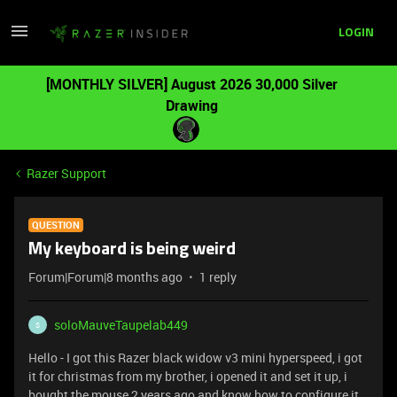
LOGIN
[MONTHLY SILVER] August 2026 30,000 Silver
Drawing
Razer Support
QUESTION
My keyboard is being weird
Forum|Forum|8 months ago
1 reply
soloMauveTaupelab449
S
Hello - I got this Razer black widow v3 mini hyperspeed, i got
it for christmas from my brother, i opened it and set it up, i
bought the mouse 2 years ago and know how to configure it