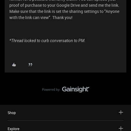
proof of purchase to your Google Drive and send me the link.
Make sure that the link is set the sharing settings to "Anyone
with the link can view". Thank you!
*Thread locked to curb conversation to PM.
Shop
Explore