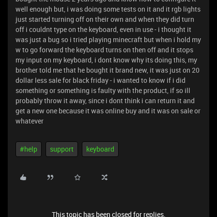
well enough but, i was doing some tests on it and it rgb lights
just started turning off on their own and when they did turn
off i couldnt type on the keyboard, even in use - i thought it
was just a bug so i tried playing minecraft but when i hold my
w to go forward the keyboard turns on then off and it stops
my input on my keyboard, i dont know why its doing this, my
brother told me that he bought it brand new, it was just on 20
dollar less sale for black friday - i wanted to know if i did
something or something is faulty with the product, if so ill
probably throw it away, since i dont think i can return it and
get a new one because it was online buy and it was on sale or
whatever
#help
support
keyboard
This topic has been closed for replies.