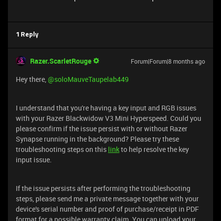
1 Reply
Razer.ScarletRouge
Forum|Forum|8 months ago
Hey there, ​
@soloMauveTaupelab449
I understand that you're having a key input and RGB issues
with your Razer Blackwidow V3 Mini Hyperspeed. Could you
please confirm if the issue persist with or without Razer
Synapse running in the background? Please try these
troubleshooting steps on this
link
to help resolve the key
input issue.
If the issue persists after performing the troubleshooting
steps, please send me a private message together with your
device's serial number and proof of purchase/receipt in PDF
format for a possible warranty claim. You can upload your