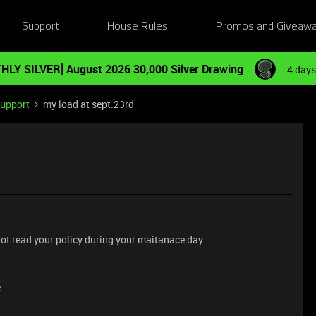
Support
House Rules
Promos and Giveaw
HLY SILVER] August 2026 30,000 Silver Drawing
4 days
Support
my load at sept.23rd
 not read your policy during your maitanace day
e