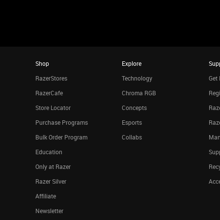
Shop
Explore
Sup
RazerStores
Technology
Get 
RazerCafe
Chroma RGB
Regi
Store Locator
Concepts
Raze
Purchase Programs
Esports
Raz
Bulk Order Program
Collabs
Man
Education
Sup
Only at Razer
Rec
Razer Silver
Acce
Affiliate
Newsletter