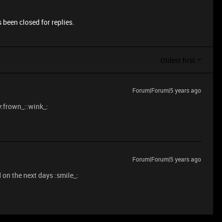
 been closed for replies.
Oldest first
Forum|Forum|5 years ago
y:frown_::wink_:
Forum|Forum|5 years ago
 on the next days :smile_: