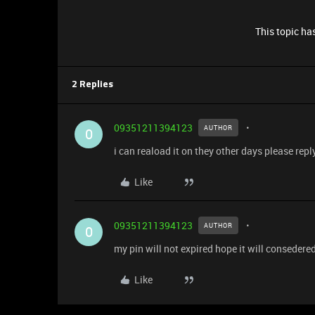
This topic has
2 Replies
09351211394123
AUTHOR
0
i can reaload it on they other days please repl
Like
09351211394123
AUTHOR
0
my pin will not expired hope it will consedered
Like