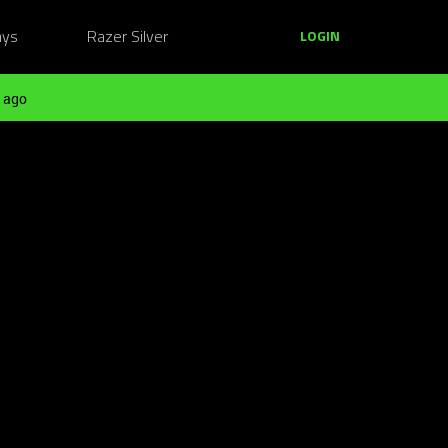
ays
Razer Silver
LOGIN
 ago