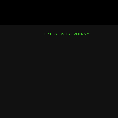
FOR GAMERS. BY GAMERS.™