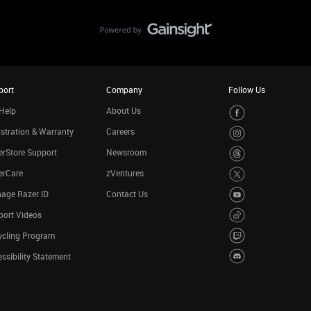
port
Company
Follow Us
Help
About Us
stration & Warranty
Careers
rStore Support
Newsroom
erCare
zVentures
age Razer ID
Contact Us
port Videos
ycling Program
ssibility Statement