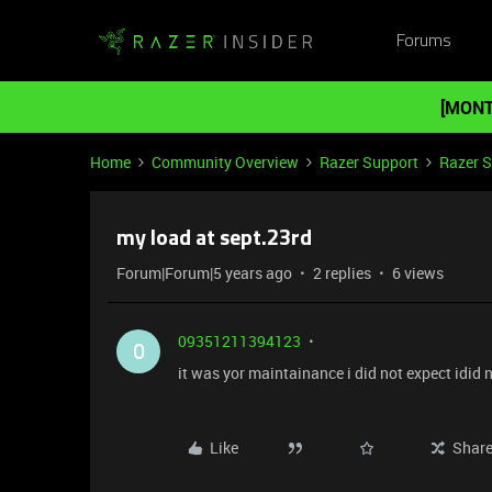
Forums
[MONT
Home
Community Overview
Razer Support
Razer 
my load at sept.23rd
Forum|Forum|5 years ago
2 replies
6 views
09351211394123
0
it was yor maintainance i did not expect idid
Like
Shar