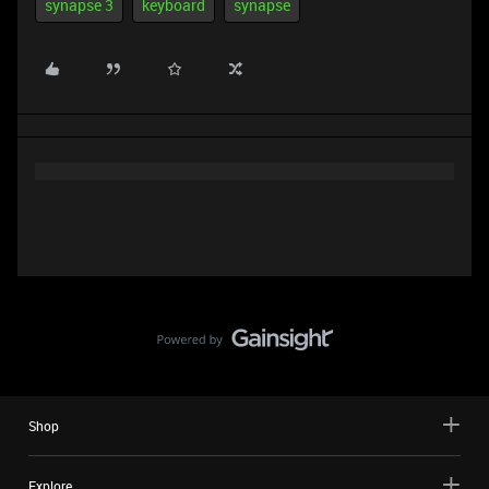
synapse 3
keyboard
synapse
Shop
Explore