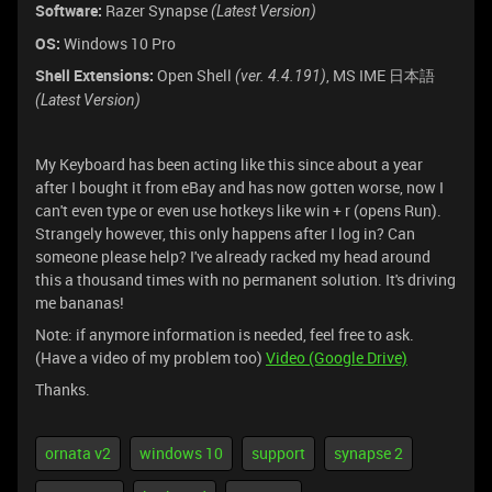
Software:
Razer Synapse
(Latest Version)
OS:
Windows 10 Pro
Shell Extensions:
Open Shell
, MS IME 日本語
(ver. 4.4.191)
(Latest Version)
My Keyboard has been acting like this since about a year
after I bought it from eBay and has now gotten worse, now I
can't even type or even use hotkeys like win + r (opens Run).
Strangely however, this only happens after I log in? Can
someone please help? I've already racked my head around
this a thousand times with no permanent solution. It's driving
me bananas!
Note: if anymore information is needed, feel free to ask.
(Have a video of my problem too)
Video (Google Drive)
Thanks.
ornata v2
windows 10
support
synapse 2