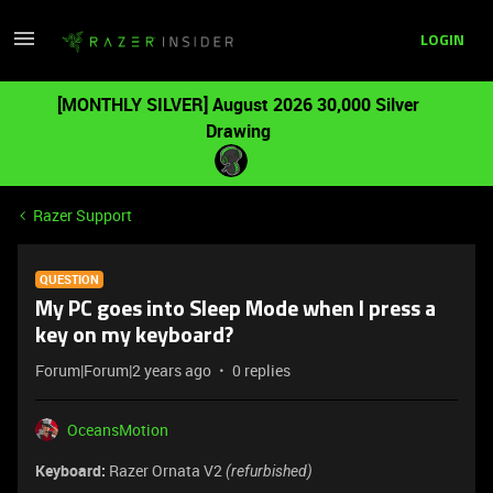
LOGIN
[MONTHLY SILVER] August 2026 30,000 Silver
Drawing
Razer Support
QUESTION
My PC goes into Sleep Mode when I press a
key on my keyboard?
Forum|Forum|2 years ago
0 replies
OceansMotion
Keyboard:
Razer Ornata V2
(refurbished)