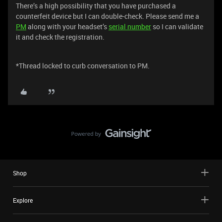
There’s a high possibility that you have purchased a
counterfeit device but I can double-check. Please send me a
PM
along with your headset’s
serial number
so I can validate
it and check the registration.
*Thread locked to curb conversation to PM.
Shop
Explore