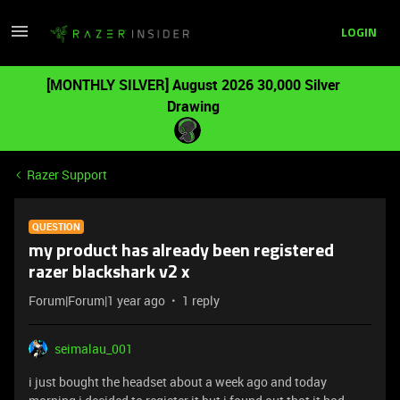
LOGIN
[MONTHLY SILVER] August 2026 30,000 Silver
Drawing
Razer Support
QUESTION
my product has already been registered
razer blackshark v2 x
Forum|Forum|1 year ago
1 reply
seimalau_001
i just bought the headset about a week ago and today