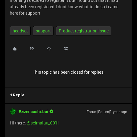
morning i decided to register it but i found out that it had
already been registered.I dont know what to do so i came
here for support
headset
support
Product registration issue
This topic has been closed for replies.
1 Reply
Razer.sushi.boi
Forum|Forum|1 year ago
Hi there, ​
@seimalau_001
!