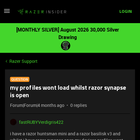
LOGIN
[MONTHLY SILVER] August 2026 30,000 Silver
Drawing
Razer Support
QUESTION
my profiles wont load whilst razor synapse
is open
Forum|Forum|4 months ago
0 replies
fastRUBYVerdigris422
i have a razor huntsman mini and a razor basilisk v3 and