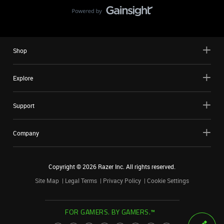
Shop
Explore
Support
Company
Copyright ©
2026
Razer Inc. All rights reserved.
Site Map
Legal Terms
Privacy Policy
Cookie Settings
FOR GAMERS. BY GAMERS.™