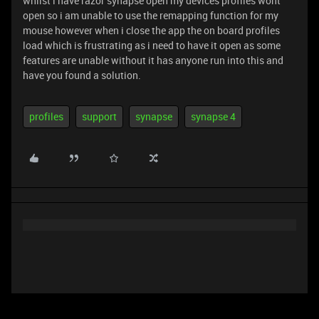
whilst i have razor synapse open my devices profiles wont
open so i am unable to use the remapping function for my
mouse however when i close the app the on board profiles
load which is frustrating as i need to have it open as some
features are unable without it has anyone run into this and
have you found a solution.
profiles
support
synapse
synapse 4