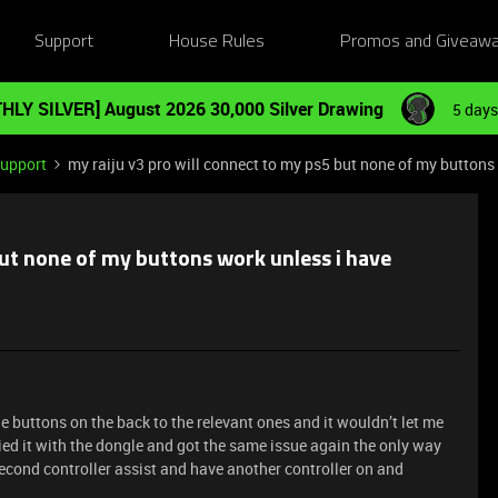
Support
House Rules
Promos and Giveaw
HLY SILVER] August 2026 30,000 Silver Drawing
5 days
Support
my raiju v3 pro will connect to my ps5 but none of my buttons 
but none of my buttons work unless i have
he buttons on the back to the relevant ones and it wouldn’t let me
ried it with the dongle and got the same issue again the only way
s second controller assist and have another controller on and