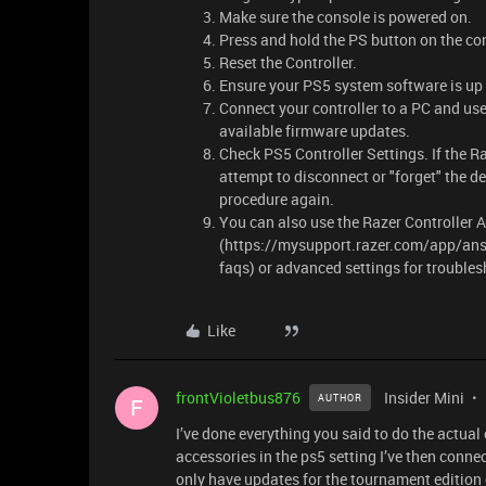
Make sure the console is powered on.
Press and hold the PS button on the con
Reset the Controller.
Ensure your PS5 system software is up 
Connect your controller to a PC and use
available firmware updates.
Check PS5 Controller Settings. If the Raz
attempt to disconnect or "forget" the de
procedure again.
You can also use the Razer Controller 
(https://mysupport.razer.com/app/ans
faqs) or advanced settings for troubles
Like
frontVioletbus876
Insider Mini
AUTHOR
F
I’ve done everything you said to do the actual
accessories in the ps5 setting I’ve then conne
only have updates for the tournament edition 