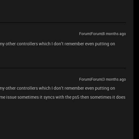
Forum|Forum|8 months ago
r my other controllers which I don’t remember even putting on
Forum|Forum|3 months ago
r my other controllers which I don’t remember even putting on
ame issue sometimes it syncs with the ps5 then sometimes it does