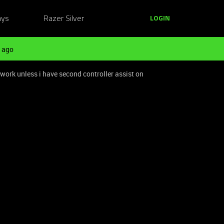
ays
Razer Silver
LOGIN
 ago
work unless i have second controller assist on