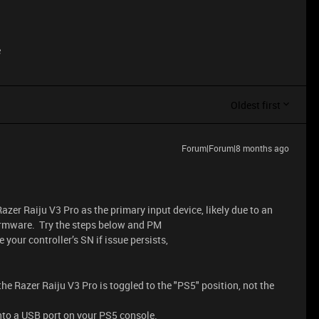
e
Oldest first
Forum|Forum|8 months ago
zer Raiju V3 Pro as the primary input device, likely due to an
firmware. Try the steps below and PM
e your controller’s SN if issue persists,
he Razer Raiju V3 Pro is toggled to the "PS5" position, not the
nto a USB port on your PS5 console.