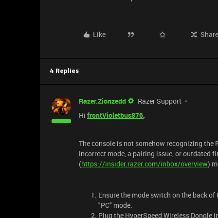
Like
Shar
4 Replies
Razer.Zionzedd
Razer Support
Hi
frontVioletbus876
,
The console is not somehow recognizing the Ra
incorrect mode, a pairing issue, or outdated 
(
https://insider.razer.com/inbox/overview
) m
Ensure the mode switch on the back of t
"PC" mode.
Plug the HyperSpeed Wireless Dongle i