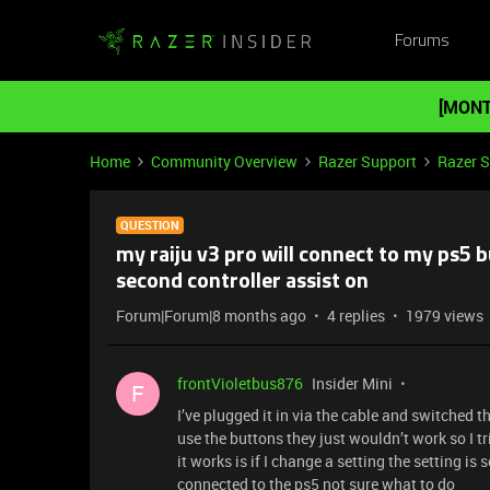
Forums
[MONT
Home
Community Overview
Razer Support
Razer 
QUESTION
my raiju v3 pro will connect to my ps5 
second controller assist on
Forum|Forum|8 months ago
4 replies
1979 views
frontVioletbus876
Insider Mini
F
I’ve plugged it in via the cable and switched t
use the buttons they just wouldn’t work so I t
it works is if I change a setting the setting i
connected to the ps5 not sure what to do