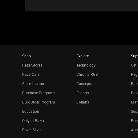
Shop
Explore
Sup
RazerStores
Technology
Get 
RazerCafe
Chroma RGB
Regi
Store Locator
Concepts
Raze
Purchase Programs
Esports
Raz
Bulk Order Program
Collabs
Man
Education
Sup
Only at Razer
Rec
Razer Silver
Acce