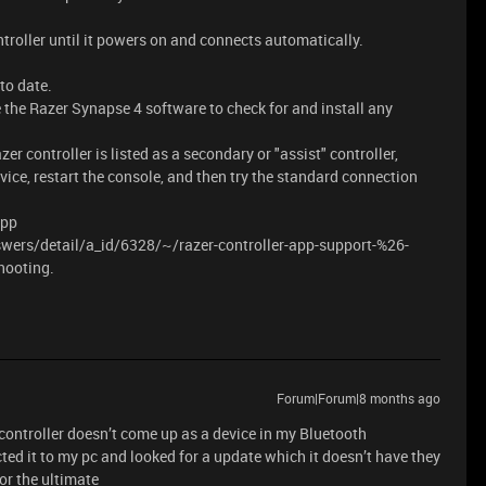
troller until it powers on and connects automatically.
to date.
 the Razer Synapse 4 software to check for and install any
er controller is listed as a secondary or "assist" controller,
vice, restart the console, and then try the standard connection
App
wers/detail/a_id/6328/~/razer-controller-app-support-%26-
hooting.
Forum|Forum|8 months ago
 controller doesn’t come up as a device in my Bluetooth
cted it to my pc and looked for a update which it doesn’t have they
or the ultimate