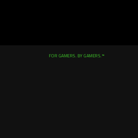
FOR GAMERS. BY GAMERS.™