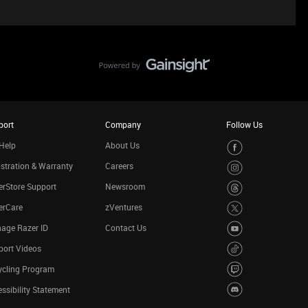
port
Company
Follow Us
Help
About Us
stration & Warranty
Careers
rStore Support
Newsroom
erCare
zVentures
age Razer ID
Contact Us
port Videos
ycling Program
ssibility Statement