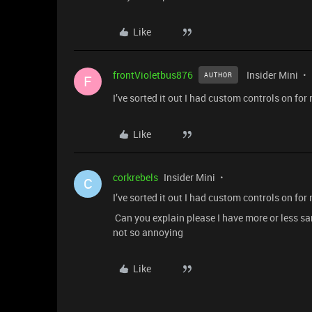
Like
frontVioletbus876
Insider Mini
AUTHOR
F
I’ve sorted it out I had custom controls on fo
Like
corkrebels
Insider Mini
C
I’ve sorted it out I had custom controls on fo
Can you explain please I have more or less s
not so annoying
Like