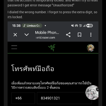
that the account is temporarily locked. and when I try to reset
password I get error message "Unauthorized"
I dialed the wrong number. I forgot to press the extra digit, so
it's locked.