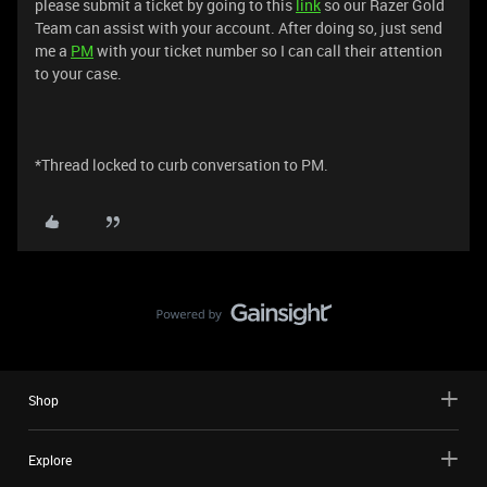
please submit a ticket by going to this
link
so our Razer Gold
Team can assist with your account. After doing so, just send
me a
PM
with your ticket number so I can call their attention
to your case.
*Thread locked to curb conversation to PM.
Shop
Explore