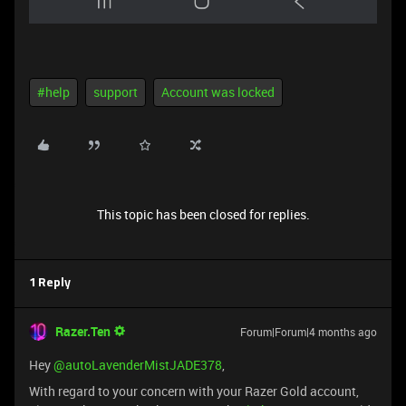
#help
support
Account was locked
This topic has been closed for replies.
1 Reply
Razer.Ten
Forum|Forum|4 months ago
Hey ​
@autoLavenderMistJADE378
,
With regard to your concern with your Razer Gold account,