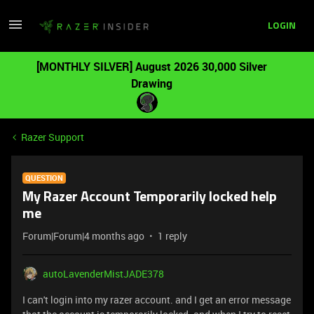
LOGIN
[MONTHLY SILVER] August 2026 30,000 Silver
Drawing
Razer Support
QUESTION
My Razer Account Temporarily locked help
me
Forum|Forum|4 months ago
1 reply
autoLavenderMistJADE378
I can't login into my razer account. and I get an error message