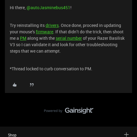
Hi there,
@autoJasminebus451
!
Try reinstalling its
drivers
. Once done, proceed in updating
your mouse’s
firmware
. If that didn’t do the trick, then shoot
me a
PM
along with the
serial number
of your Razer Basilisk
V3 so I can validate it and look for other troubleshooting
steps that we can attempt.
*Thread locked to curb conversation to PM.
Shop