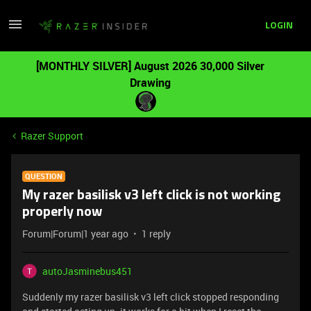
LOGIN
[MONTHLY SILVER] August 2026 30,000 Silver
Drawing
Razer Support
QUESTION
My razer basilisk v3 left click is not working
properly now
Forum|Forum|1 year ago
1 reply
autoJasminebus451
Suddenly my razer basilisk v3 left click stopped responding