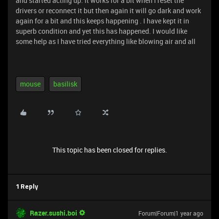
and started acting up. it works for a bit when I reset the
drivers or reconnect it but then again it will go dark and work
again for a bit and this keeps happening . I have kept it in
superb condition and yet this has happened. I would like
some help as I have tried everything like blowing air and all
mouse
basilisk
This topic has been closed for replies.
1 Reply
Razer.sushi.boi
Forum|Forum|1 year ago