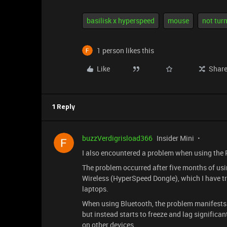
basilisk x hyperspeed
mouse
not turn
1 person likes this
Like
Shar
1 Reply
buzzVerdigrisload366
Insider Mini
I also encountered a problem when using the
The problem occurred after five months of usi
Wireless (HyperSpeed Dongle), which I have tr
laptops.
When using Bluetooth, the problem manifests i
but instead starts to freeze and lag significant
on other devices.