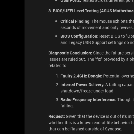
USB Ports:
Tested across different port
3. BIOS/UEFI Level Testing (ASUS Motherboa
Critical Finding:
The mouse exhibits th
seconds of movement and only revives 
BIOS Configuration:
Reset BIOS to "Opt
and Legacy USB Support settings do not
Diagnostic Conclusion:
Since the failure pers
issues are ruled out. The "fix" provided by a p
related to:
Faulty 2.4GHz Dongle:
Potential overhea
Internal Power Delivery:
A failing capac
shutdown/freeze under load.
Radio Frequency Interference:
Though t
failing.
Request:
Given that the device is out of its in
whether this is a known end-of-life behavior fo
that can be flashed outside of Synapse.