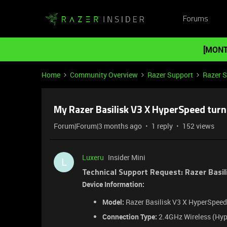
Forums
[MONT
Home
Community Overview
Razer Support
Razer 
My Razer Basilisk V3 X HyperSpeed turni
Forum|Forum|3 months ago
1 reply
152 views
Luxeru
Insider Mini
L
Technical Support Request: Razer Basil
Device Information:
Model:
Razer Basilisk V3 X HyperSpeed 
Connection Type:
2.4GHz Wireless (Hyp