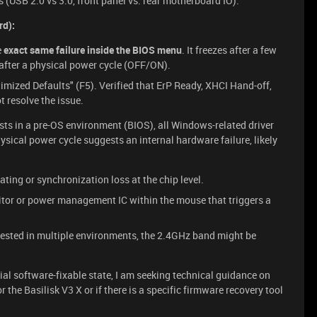
s (USB 2.0 vs 3.0, front panel vs. rear motherboard IO).
rd):
e
exact same failure inside the BIOS menu
. It freezes after a few
after a physical power cycle (OFF/ON).
imized Defaults" (F5). Verified that ErP Ready, XHCI Hand-off,
 resolve the issue.
ists in a pre-OS environment (BIOS), all Windows-related driver
hysical power cycle suggests an internal hardware failure, likely
ting or synchronization loss at the chip level.
itor or power management IC within the mouse that triggers a
ested in multiple environments, the 2.4GHz band might be
itial software-fixable state, I am seeking technical guidance on
r the Basilisk V3 X or if there is a specific firmware recovery tool