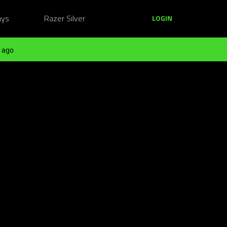
ays
Razer Silver
LOGIN
 ago