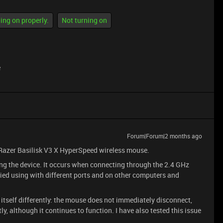
ing on properly.
Not turning on
e
Forum|Forum|2 months ago
 Razer Basilisk V3 X HyperSpeed wireless mouse.
ng the device. It occurs when connecting through the 2.4 GHz
ied using with different ports and on other computers and
tself differently: the mouse does not immediately disconnect,
ly, although it continues to function. I have also tested this issue