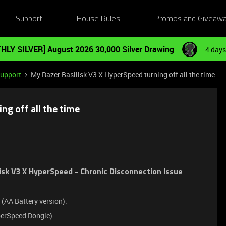
Support
House Rules
Promos and Giveaw
HLY SILVER] August 2026 30,000 Silver Drawing
4 days
Support
My Razer Basilisk V3 X HyperSpeed turning off all the time
ng off all the time
isk V3 X HyperSpeed - Chronic Disconnection Issue
(AA Battery version).
erSpeed Dongle).