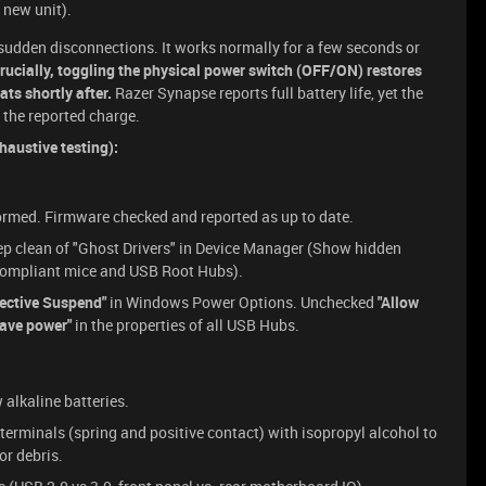
 new unit).
udden disconnections. It works normally for a few seconds or
rucially, toggling the physical power switch (OFF/ON) restores
ats shortly after.
Razer Synapse reports full battery life, yet the
 the reported charge.
austive testing):
formed. Firmware checked and reported as up to date.
p clean of "Ghost Drivers" in Device Manager (Show hidden
D-compliant mice and USB Root Hubs).
ective Suspend"
in Windows Power Options. Unchecked
"Allow
save power"
in the properties of all USB Hubs.
alkaline batteries.
terminals (spring and positive contact) with isopropyl alcohol to
or debris.