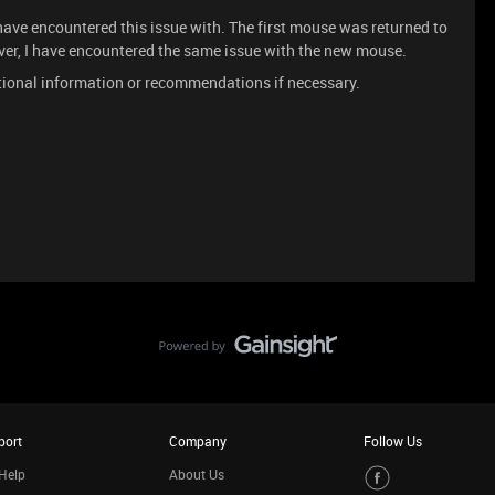
 have encountered this issue with. The first mouse was returned to
ver, I have encountered the same issue with the new mouse.
itional information or recommendations if necessary.
port
Company
Follow Us
Help
About Us