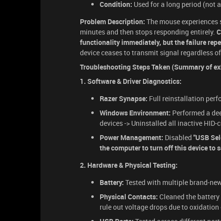
Condition:
Used for a long period (not a
Problem Description:
The mouse experiences s
minutes and then stops responding entirely.
C
functionality immediately, but the failure repe
device ceases to transmit signal regardless of
Troubleshooting Steps Taken (Summary of exh
1. Software & Driver Diagnostics:
Razer Synapse:
Full reinstallation per
Windows Environment:
Performed a dee
devices -> Uninstalled all inactive HI
Power Management:
Disabled
"USB Sel
the computer to turn off this device to 
2. Hardware & Physical Testing:
Battery:
Tested with multiple brand-new 
Physical Contacts:
Cleaned the battery 
rule out voltage drops due to oxidation 