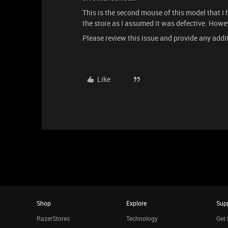
This is the second mouse of this model that I
the store as I assumed it was defective. Howe
Please review this issue and provide any add
Like
Shop
Explore
Sup
RazerStores
Technology
Get 