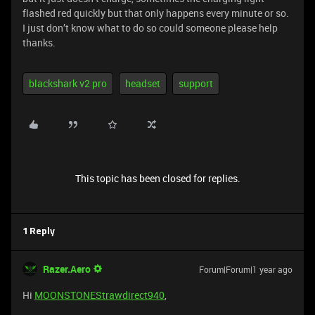
flashed red quickly but that only happens every minute or so.
I just don’t know what to do so could someone please help
thanks.
blackshark v2 pro
headset
support
This topic has been closed for replies.
1 Reply
Razer.Aero
Forum|Forum|1 year ago
Hi
MOONSTONEStrawdirect940
,