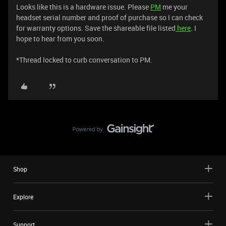
Looks like this is a hardware issue. Please
PM
me your
headset serial number and proof of purchase so I can check
for warranty options. Save the shareable file listed
here
. I
hope to hear from you soon.
*Thread locked to curb conversation to PM.
Shop
Explore
Support