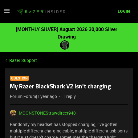
LOGIN
[MONTHLY SILVER] August 2026 30,000 Silver
Drawing
Razer Support
QUESTION
My Razer BlackShark V2 isn't charging
Forum|Forum|1 year ago
1 reply
MOONSTONEStrawdirect940
Randomly my headset has stopped charging, I’ve gotten
multiple different charging cable, multiple different usb ports
but it just doesn’t charge, sometimes the charging light