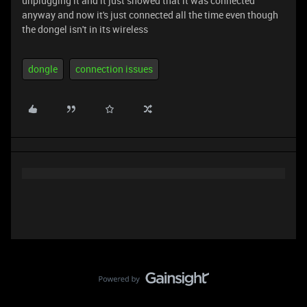
unplugging it and it just showed that it was connected
anyway and now it's just connected all the time even though
the dongel isn't in its wireless
dongle
connection issues