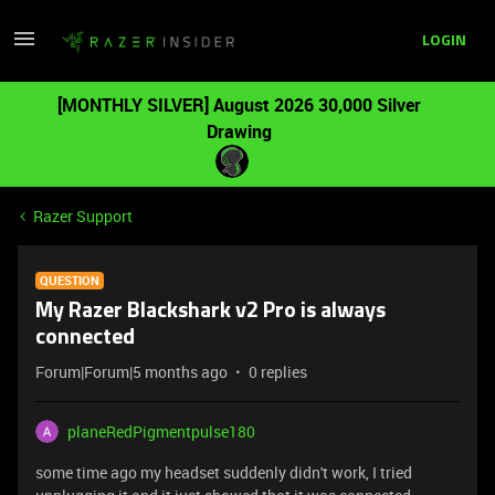
LOGIN
[MONTHLY SILVER] August 2026 30,000 Silver
Drawing
Razer Support
QUESTION
My Razer Blackshark v2 Pro is always
connected
Forum|Forum|5 months ago
0 replies
planeRedPigmentpulse180
some time ago my headset suddenly didn't work, I tried