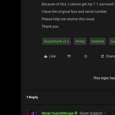
Because of this, I cannot get my 7.1 surround
I have the original box and serial number.
Please help me resolve this issue.
Thank you.
blackshark v2 x
#help
headset
su
Like
Shar
This topic has
1 Reply
Razer.ScarletRouge
Razer Support