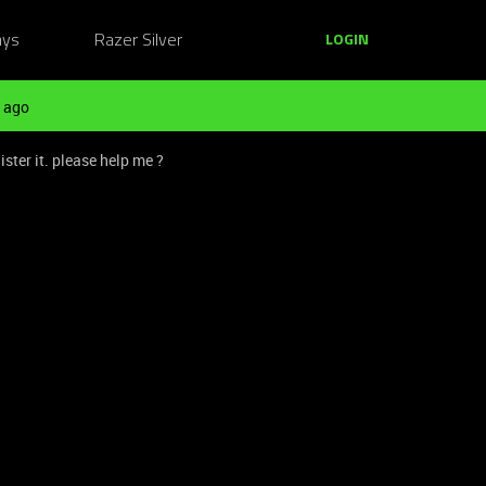
ays
Razer Silver
LOGIN
 ago
ster it. please help me ?