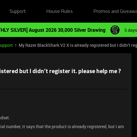
Support
House Rules
Promos and Giveaw
HLY SILVER] August 2026 30,000 Silver Drawing
5 days
Support
My Razer BlackShark V2 X is already registered but I didn’t regi
tered but I didn’t register it. please help me ?
adset.
ial number, it says that the product is already registered, but I am