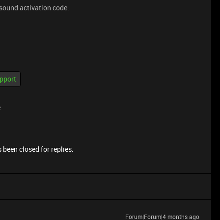
 sound activation code.
pport
e
 been closed for replies.
Forum|Forum|4 months ago