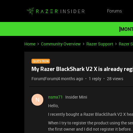
Forums
[MONT
Home
Community Overview
Razer Support
Razer 
QUESTION
My Razer BlackShark V2 X is already regis
Forum|Forum|4 months ago
1 reply
28 views
nsmx71
Insider Mini
N
Hello,
I recently bought a Razer BlackShark V2 X he
When I try to register the product using the ser
the first owner and I did not register it before.