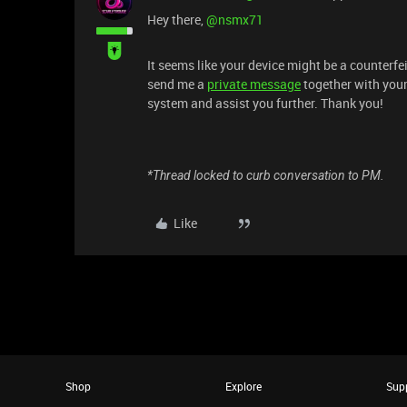
​Hey there, ​
@nsmx71
It seems like your device might be a counterfei
send me a
private message
together with your
system and assist you further. Thank you!
*Thread locked to curb conversation to PM.
Like
Shop
Explore
Sup