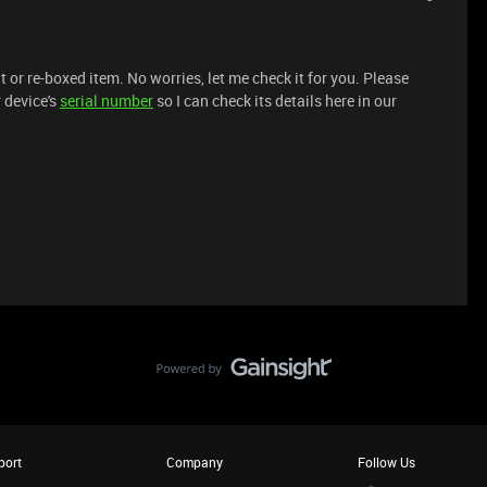
t or re-boxed item. No worries, let me check it for you. Please
 device's
serial number
so I can check its details here in our
port
Company
Follow Us