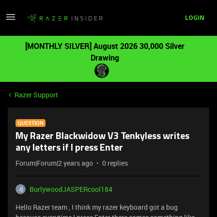
LOGIN
[MONTHLY SILVER] August 2026 30,000 Silver
Drawing
Razer Support
QUESTION
My Razer Blackwidow V3 Tenkyless writes
any letters if I press Enter
Forum|Forum|2 years ago
0 replies
BurlywoodJASPERcool184
Hello Razer team , I think my razer keyboard got a bug