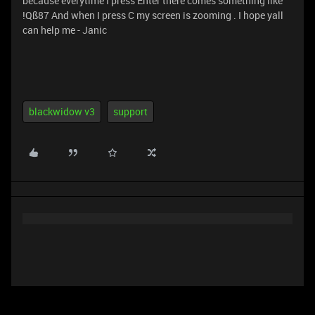
because everytime I press Enter there comes something like
!Qß87 And when I press C my screen is zooming . I hope yall
can help me - Janic
blackwidow v3
support