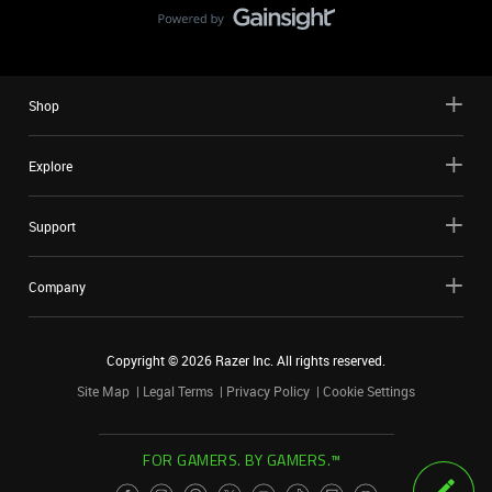
Shop
Explore
Support
Company
Copyright ©
2026
Razer Inc. All rights reserved.
Site Map
Legal Terms
Privacy Policy
Cookie Settings
FOR GAMERS. BY GAMERS.™