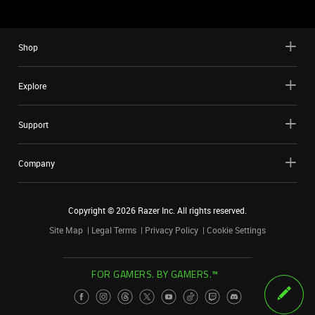
Shop
Explore
Support
Company
Copyright ©
2026
Razer Inc. All rights reserved.
Site Map
Legal Terms
Privacy Policy
Cookie Settings
FOR GAMERS. BY GAMERS.™