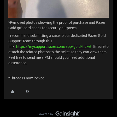
*Removed photos showing the proof of purchase and Razer
Gold gift card codes for security purposes.
I recommend submitting a case to our dedicated Razer Gold
Support Team through this
link:
https://mysupport.razer.com/app/gold/ticket
. Ensure to
attach the related photos to the ticket so they can view them.
Feel free to send me a PM should you need additional
assistance.
*Thread is now locked.