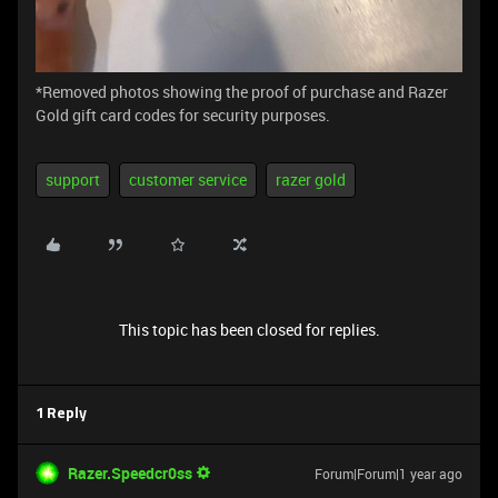
*Removed photos showing the proof of purchase and Razer
Gold gift card codes for security purposes.
support
customer service
razer gold
This topic has been closed for replies.
1 Reply
Razer.Speedcr0ss
Forum|Forum|1 year ago