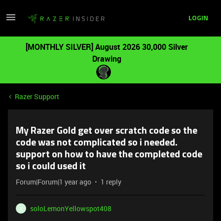
LOGIN
[MONTHLY SILVER] August 2026 30,000 Silver
Drawing
Razer Support
My Razer Gold get over scratch code so the
code was not complicated so i needed.
support on how to have the completed code
so i could used it
Forum|Forum|1 year ago
1 reply
soloLemonYellowspot408
S