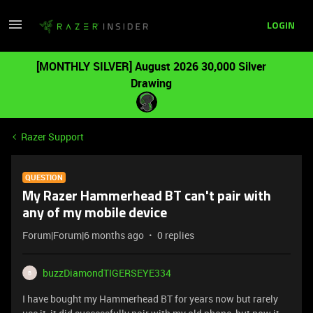
LOGIN
[MONTHLY SILVER] August 2026 30,000 Silver
Drawing
Razer Support
QUESTION
My Razer Hammerhead BT can't pair with
any of my mobile device
Forum|Forum|6 months ago
0 replies
buzzDiamondTIGERSEYE334
B
I have bought my Hammerhead BT for years now but rarely