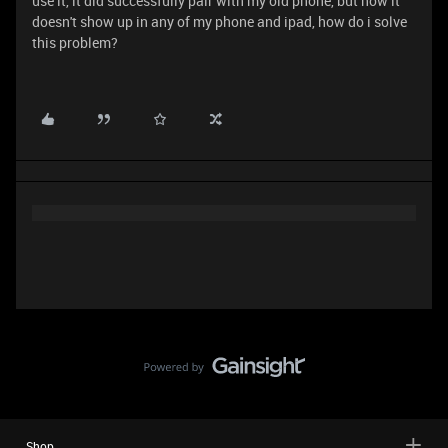
use it, it did successfully pair with my old phone, but now it
doesn't show up in any of my phone and ipad, how do i solve
this problem?
Shop