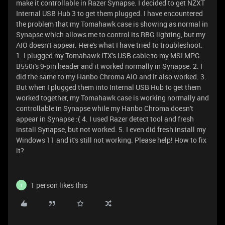
make it controllable in Razer Synapse. I decided to get NZXT
Internal USB Hub 3 to get them plugged. I have encountered
the problem that my Tomahawk case is showing as normal in
Synapse which allows me to control its RBG lighting, but my
AIO doesn't appear. Here's what I have tried to troubleshoot.
1. I plugged my Tomahawk ITX's USB cable to my MSI MPG
B550i's 9-pin header and it worked normally in Synapse. 2. I
did the same to my Hanbo Chroma AIO and it also worked. 3.
But when I plugged them into Internal USB Hub to get them
worked together, my Tomahawk case is working normally and
controllable in Synapse while my Hanbo Chroma doesn't
appear in Synapse :( 4. I used Razer detect tool and fresh
install Synapse, but not worked. 5. I even did fresh install my
Windows 11 and it's still not working. Please help! How to fix
it?
1 person likes this
T