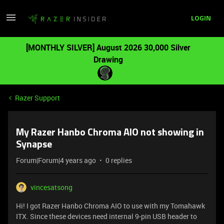
LOGIN
[MONTHLY SILVER] August 2026 30,000 Silver
Drawing
Razer Support
My Razer Hanbo Chroma AIO not showing in
Synapse
Forum|Forum|4 years ago
0 replies
vincesatsong
Hi! I got Razer Hanbo Chroma AIO to use with my Tomahawk
ITX. Since these devices need internal 9-pin USB header to