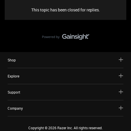
This topic has been closed for replies.
Shop
Explore
Support
Company
Copyright ©
2026
Razer Inc. All rights reserved.