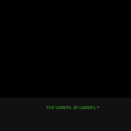
FOR GAMERS. BY GAMERS.™