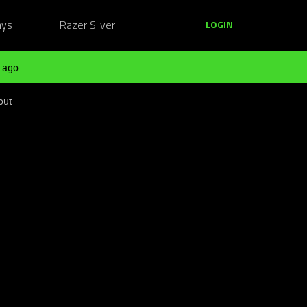
ays
Razer Silver
LOGIN
 ago
out