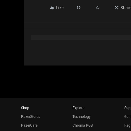
Like
Shar
Shop
Explore
Sup
RazerStores
Technology
Get 
RazerCafe
Chroma RGB
Regi