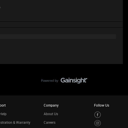
e
port
Company
Follow Us
Help
About Us
stration & Warranty
Careers