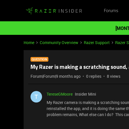
Forums
[MONT
Home
Community Overview
Razer Support
Razer 
QUESTION
My Razer is making a scratching sound,
Forum|Forum|9 months ago
0 replies
8 views
TereseGMoore
Insider Mini
T
My Razer camera is making a scratching sound
reinstalled the app, and it is doing the same t
problem remains, What else can I do? This ca