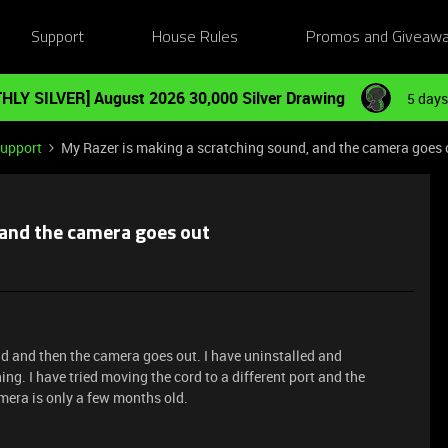
Support
House Rules
Promos and Giveaw
HLY SILVER] August 2026 30,000 Silver Drawing
5 days
Support
My Razer is making a scratching sound, and the camera goes 
 and the camera goes out
 and then the camera goes out. I have uninstalled and
hing. I have tried moving the cord to a different port and the
mera is only a few months old.