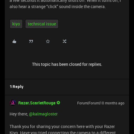
a few seconds it automatically shuts off. When it turns off, I
also hear a strange “click” sound inside the camera.
kiyo
technical issue
This topic has been closed for replies.
1 Reply
Razer.ScarletRouge
Forum|Forum|10 months ago
Hey there, ​
@kalmagloster
Thank you for sharing your concern here with your Razer
Kiyo. Have you tried connecting the camera to a different