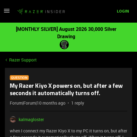
LOGIN
[MONTHLY SILVER] August 2026 30,000 Silver
Drawing
Razer Support
QUESTION
My Razer Kiyo X powers on, but after a few
seconds it automatically turns off.
Forum|Forum|10 months ago
1 reply
kalmagloster
when I connect my Razer Kiyo X to my PC it turns on, but after