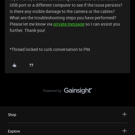
USB port or a different computer to see if the issue persists?
Is there any visible damage to the camera or the cables?
What are the troubleshooting steps you have performed?
Please let me know via
private message
so I can assist you
further. Thank you!
*Thread locked to curb conversation to PM.
Shop
Explore