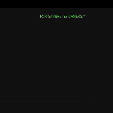
FOR GAMERS. BY GAMERS.™