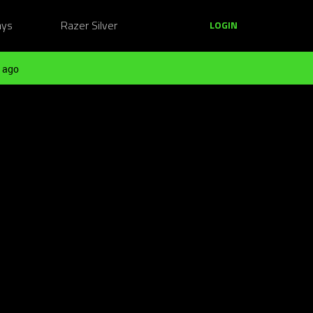
ays
Razer Silver
LOGIN
 ago