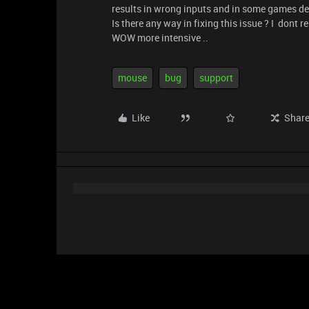
results in wrong inputs and in some games d
Is there any way in fixing this issue ? I don
WOW more intensive ..
mouse
bug
support
Like
Shar