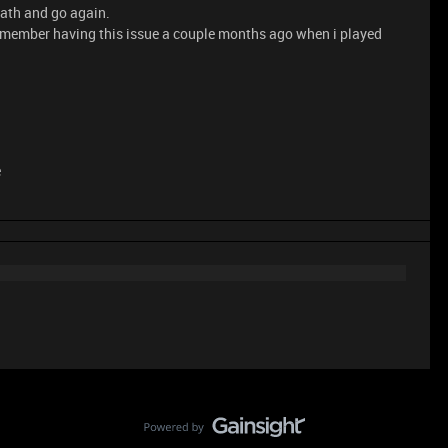
eath and go again.
t remember having this issue a couple months ago when i played
e