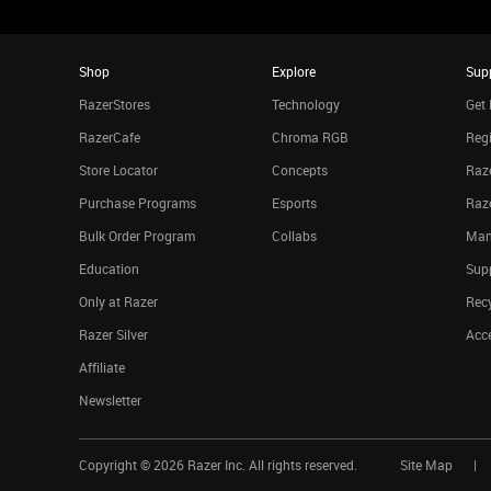
Shop
Explore
Sup
RazerStores
Technology
Get 
RazerCafe
Chroma RGB
Regi
Store Locator
Concepts
Raze
Purchase Programs
Esports
Raz
Bulk Order Program
Collabs
Man
Education
Sup
Only at Razer
Rec
Razer Silver
Acce
Affiliate
Newsletter
Copyright ©
2026
Razer Inc. All rights reserved.
Site Map