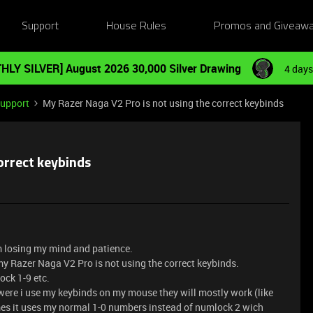
Support
House Rules
Promos and Giveaw
HLY SILVER] August 2026 30,000 Silver Drawing
4 days
Support
My Razer Naga V2 Pro is not using the correct keybinds
orrect keybinds
am losing my mind and patience.
t my Razer Naga V2 Pro is not using the correct keybinds.
ck 1-9 etc.
ere i use my keybinds on my mouse they will mostly work (like
es it uses my normal 1-0 numbers instead of numlock 2 wich