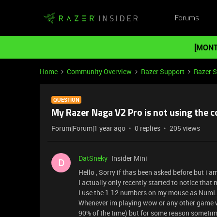
Forums
[MONT
Home
Community Overview
Razer Support
Razer 
QUESTION
My Razer Naga V2 Pro is not using the c
Forum|Forum|1 year ago
0 replies
205 views
DatSneky
Insider Mini
D
Hello , Sorry if thas been asked before but i 
I actually only recently started to notice tha
I use the 1-12 numbers on my mouse as NumLo
Whenever im playing wow or any other game w
90% of the time) but for some reason sometim