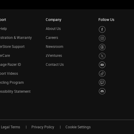
port
Company
Follow Us
Help
About Us
stration & Warranty
Careers
rStore Support
Newsroom
erCare
zVentures
age Razer ID
Contact Us
port Videos
ycling Program
ssibility Statement
Legal Terms
Privacy Policy
Cookie Settings