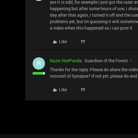
yes it is odd, for example i just got the razer a
happening but after some hours of use, i shut
day after that again, i turned it off and the us
problems yet, but im guessing it will sometim
a video when this happened so i can post it
Like
Razer.RedPanda
Guardian of the Forest
R
Thanks for the reply. Please do share the video
reinstall of Synapse? If not yet, please do an
Like