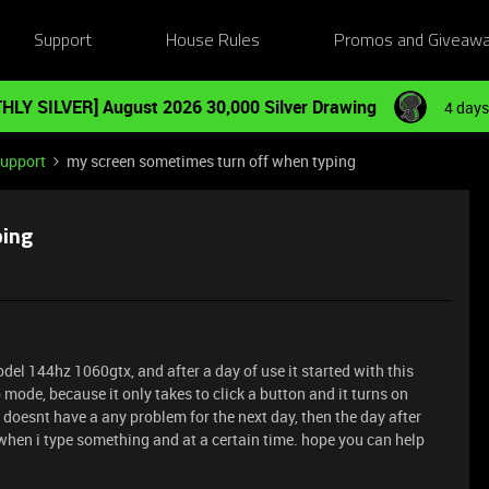
Support
House Rules
Promos and Giveaw
HLY SILVER] August 2026 30,000 Silver Drawing
4 days
Support
my screen sometimes turn off when typing
ping
del 144hz 1060gtx, and after a day of use it started with this
 mode, because it only takes to click a button and it turns on
d doesnt have a any problem for the next day, then the day after
 when i type something and at a certain time. hope you can help