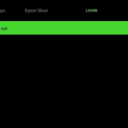
ays
Razer Silver
LOGIN
 ago