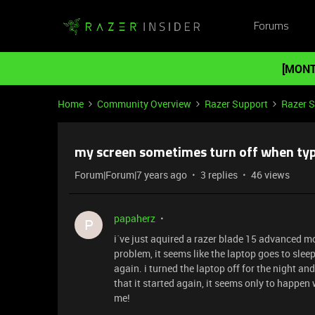
Forums
[MONT
Home
Community Overview
Razer Support
Razer 
my screen sometimes turn off when ty
Forum|Forum|7 years ago
3 replies
46 views
papaherz
P
i´ve just aquired a razer blade 15 advanced mo
problem, it seems like the laptop goes to sleep
again. i turned the laptop off for the night an
that it started again, it seems only to happen
me!