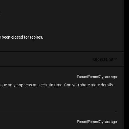
e
 been closed for replies.
Oldest first
Forum|Forum|7 years ago
issue only happens at a certain time. Can you share more details
Forum|Forum|7 years ago