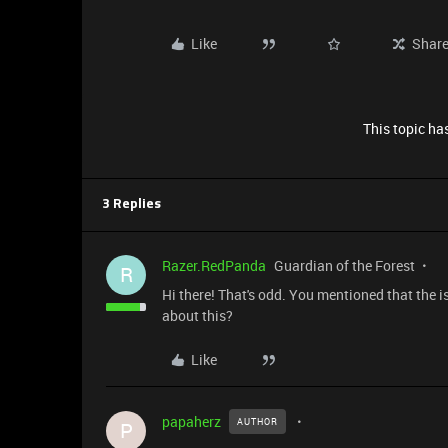
Like
Shar
This topic has
3 Replies
Razer.RedPanda
Guardian of the Forest
R
Hi there! That's odd. You mentioned that the 
about this?
Like
papaherz
AUTHOR
P