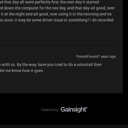
nd that day all went perfectly fine, the next day it started
ed down the computer for the nex day, and that day all good, next
e it at the night and all good, now using it in the morning and no
es soon, it may be some driver issue or something? i do recorded
Forum|Forum|7 years ago
 with us. By the way, have you tried to do a uninstall then
d let me know how it goes.