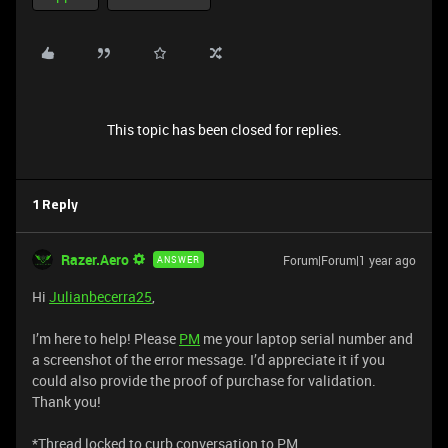
This topic has been closed for replies.
1 Reply
Razer.Aero
Forum|Forum|1 year ago
ANSWER
Hi
Julianbecerra25
,
I’m here to help! Please
PM
me your laptop serial number and
a screenshot of the error message. I’d appreciate it if you
could also provide the proof of purchase for validation.
Thank you!
*Thread locked to curb conversation to PM.