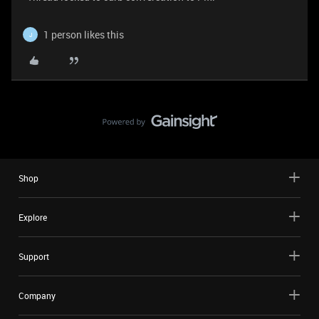
1 person likes this
J
Shop
Explore
Support
Company