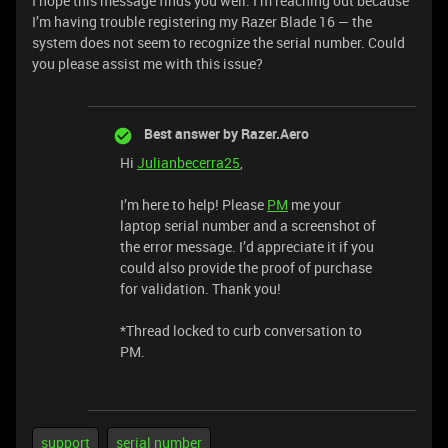
I hope this message finds you well. I’m reaching out because
I’m having trouble registering my Razer Blade 16 — the
system does not seem to recognize the serial number. Could
you please assist me with this issue?
Best answer by
Razer.Aero
Hi
Julianbecerra25
,
I’m here to help! Please
PM
me your
laptop serial number and a screenshot of
the error message. I’d appreciate it if you
could also provide the proof of purchase
for validation. Thank you!
*Thread locked to curb conversation to
PM.
support
serial number