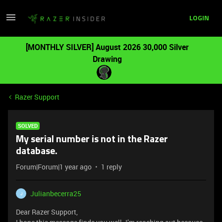
LOGIN
[MONTHLY SILVER] August 2026 30,000 Silver
Drawing
Razer Support
SOLVED
My serial number is not in the Razer
database.
Forum|Forum|1 year ago
1 reply
Julianbecerra25
J
Dear Razer Support,